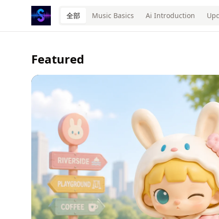
全部
Music Basics
Ai Introduction
Upd
Featured