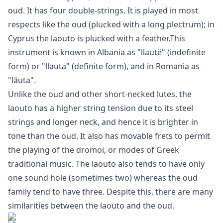
oud. It has four double-strings. It is played in most
respects like the oud (plucked with a long plectrum); in
Cyprus the laouto is plucked with a feather.This
instrument is known in Albania as "llautë" (indefinite
form) or "llauta" (definite form), and in Romania as
"lăuta".
Unlike the oud and other short-necked lutes, the
laouto has a higher string tension due to its steel
strings and longer neck, and hence it is brighter in
tone than the oud. It also has movable frets to permit
the playing of the dromoi, or modes of Greek
traditional music. The laouto also tends to have only
one sound hole (sometimes two) whereas the oud
family tend to have three. Despite this, there are many
similarities between the laouto and the oud.