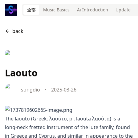
全部
Music Basics
Ai Introduction
Update
back
Laouto
songdio
·
2025-03-26
The laouto (Greek: λαούτο, pl. laouta λαούτα) is a
long-neck fretted instrument of the lute family, found
in Greece and Cyprus, and similar in appearance to the