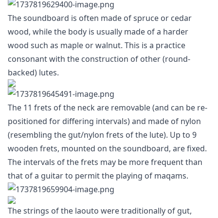
The soundboard is often made of spruce or cedar
wood, while the body is usually made of a harder
wood such as maple or walnut. This is a practice
consonant with the construction of other (round-
backed) lutes.
The 11 frets of the neck are removable (and can be re-
positioned for differing intervals) and made of nylon
(resembling the gut/nylon frets of the lute). Up to 9
wooden frets, mounted on the soundboard, are fixed.
The intervals of the frets may be more frequent than
that of a guitar to permit the playing of maqams.
The strings of the laouto were traditionally of gut,