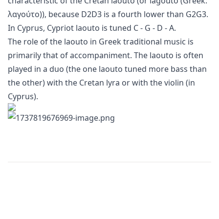
characteristic of the Cretan laouto (or lagouto (Greek:
λαγούτο)), because D2D3 is a fourth lower than G2G3.
In Cyprus, Cypriot laouto is tuned C - G - D - A.
The role of the laouto in Greek traditional music is
primarily that of accompaniment. The laouto is often
played in a duo (the one laouto tuned more bass than
the other) with the Cretan lyra or with the violin (in
Cyprus).