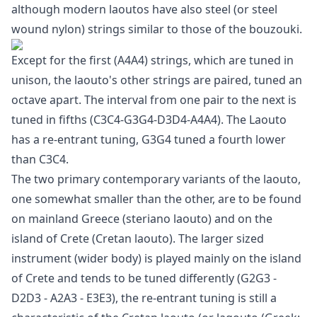
although modern laoutos have also steel (or steel
wound nylon) strings similar to those of the bouzouki.
Except for the first (A4A4) strings, which are tuned in
unison, the laouto's other strings are paired, tuned an
octave apart. The interval from one pair to the next is
tuned in fifths (C3C4-G3G4-D3D4-A4A4). The Laouto
has a re-entrant tuning, G3G4 tuned a fourth lower
than C3C4.
The two primary contemporary variants of the laouto,
one somewhat smaller than the other, are to be found
on mainland Greece (steriano laouto) and on the
island of Crete (Cretan laouto). The larger sized
instrument (wider body) is played mainly on the island
of Crete and tends to be tuned differently (G2G3 -
D2D3 - A2A3 - E3E3), the re-entrant tuning is still a