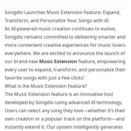
Songdio Launches Music Extension Feature: Expand,
Transform, and Personalize Your Songs with AI
As AI-powered music creation continues to evolve,
Songdio remains committed to delivering smarter and
more convenient creative experiences for music lovers
everywhere. We are excited to announce the launch of
our brand-new
Music Extension
feature, empowering
every user to expand, transform, and personalize their
favorite songs with just a few clicks!
What is the Music Extension Feature?
The Music Extension feature is an innovative tool
developed by Songdio using advanced AI technology.
Users can select any song they love—whether it’s their
own creation or a popular track on the platform—and
instantly extend it. Our system intelligently generates