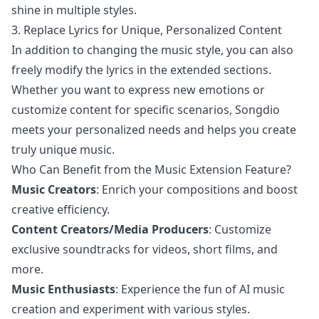
shine in multiple styles.
3. Replace Lyrics for Unique, Personalized Content
In addition to changing the music style, you can also
freely modify the lyrics in the extended sections.
Whether you want to express new emotions or
customize content for specific scenarios, Songdio
meets your personalized needs and helps you create
truly unique music.
Who Can Benefit from the Music Extension Feature?
Music Creators
: Enrich your compositions and boost
creative efficiency.
Content Creators/Media Producers
: Customize
exclusive soundtracks for videos, short films, and
more.
Music Enthusiasts
: Experience the fun of AI music
creation and experiment with various styles.