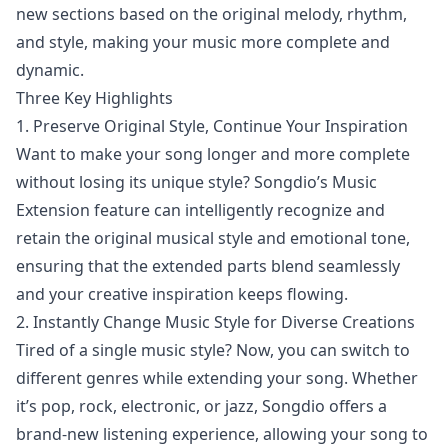
new sections based on the original melody, rhythm,
and style, making your music more complete and
dynamic.
Three Key Highlights
1. Preserve Original Style, Continue Your Inspiration
Want to make your song longer and more complete
without losing its unique style? Songdio’s Music
Extension feature can intelligently recognize and
retain the original musical style and emotional tone,
ensuring that the extended parts blend seamlessly
and your creative inspiration keeps flowing.
2. Instantly Change Music Style for Diverse Creations
Tired of a single music style? Now, you can switch to
different genres while extending your song. Whether
it’s pop, rock, electronic, or jazz, Songdio offers a
brand-new listening experience, allowing your song to