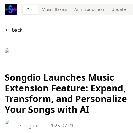
全部
Music Basics
Ai Introduction
Update
back
Songdio Launches Music
Extension Feature: Expand,
Transform, and Personalize
Your Songs with AI
songdio
·
2025-07-21