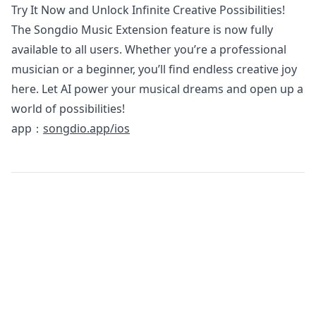
Try It Now and Unlock Infinite Creative Possibilities!
The Songdio Music Extension feature is now fully
available to all users. Whether you’re a professional
musician or a beginner, you’ll find endless creative joy
here. Let AI power your musical dreams and open up a
world of possibilities!
app：
songdio.app/ios