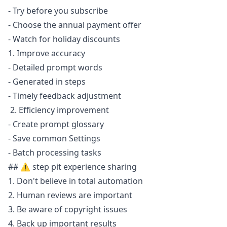
- Try before you subscribe
- Choose the annual payment offer
- Watch for holiday discounts
1. Improve accuracy
- Detailed prompt words
- Generated in steps
- Timely feedback adjustment
2. Efficiency improvement
- Create prompt glossary
- Save common Settings
- Batch processing tasks
## ⚠️ step pit experience sharing
1. Don't believe in total automation
2. Human reviews are important
3. Be aware of copyright issues
4. Back up important results