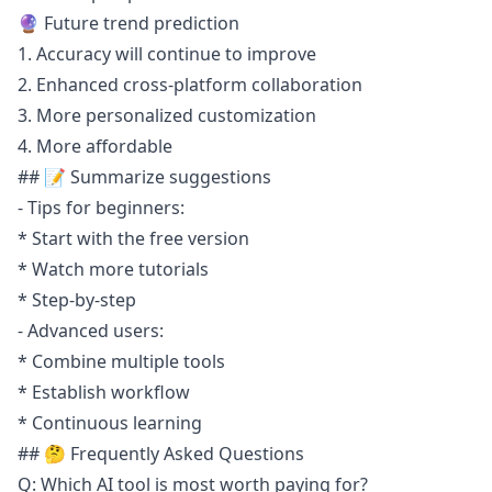
🔮 Future trend prediction
1. Accuracy will continue to improve
2. Enhanced cross-platform collaboration
3. More personalized customization
4. More affordable
## 📝 Summarize suggestions
- Tips for beginners:
* Start with the free version
* Watch more tutorials
* Step-by-step
- Advanced users:
* Combine multiple tools
* Establish workflow
* Continuous learning
## 🤔 Frequently Asked Questions
Q: Which AI tool is most worth paying for?