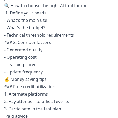
🔍 How to choose the right AI tool for me
1. Define your needs
- What's the main use
- What's the budget?
- Technical threshold requirements
### 2. Consider factors
- Generated quality
- Operating cost
- Learning curve
- Update frequency
💰 Money saving tips
### Free credit utilization
1. Alternate platforms
2. Pay attention to official events
3. Participate in the test plan
Paid advice