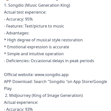
1. Songdio (Music Generation King)
Actual test experience:
- Accuracy: 95%
- Features: Text/picture to music
- Advantages:
* High degree of musical style restoration
* Emotional expression is accurate
* Simple and intuitive operation
- Deficiencies: Occasional delays in peak periods
Official website:
www.songdio.app
APP Download: Search "Songdio "on App Store/Google
Play
2. Midjourney (King of Image Generation)
Actual experience:
- Accuracy: 93%