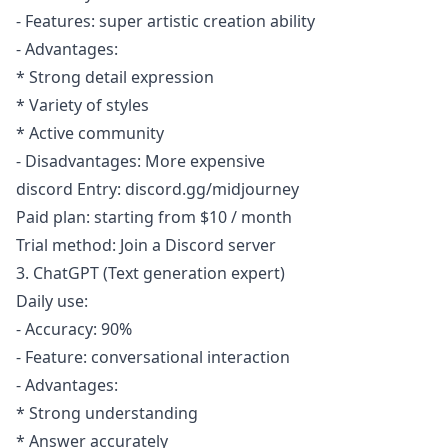
- Features: super artistic creation ability
- Advantages:
* Strong detail expression
* Variety of styles
* Active community
- Disadvantages: More expensive
discord Entry: discord.gg/midjourney
Paid plan: starting from $10 / month
Trial method: Join a Discord server
3. ChatGPT (Text generation expert)
Daily use:
- Accuracy: 90%
- Feature: conversational interaction
- Advantages:
* Strong understanding
* Answer accurately