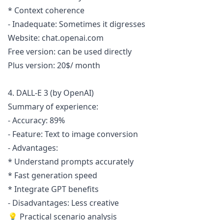
* Context coherence
- Inadequate: Sometimes it digresses
Website: chat.openai.com
Free version: can be used directly
Plus version: 20$/ month
4. DALL-E 3 (by OpenAI)
Summary of experience:
- Accuracy: 89%
- Feature: Text to image conversion
- Advantages:
* Understand prompts accurately
* Fast generation speed
* Integrate GPT benefits
- Disadvantages: Less creative
💡 Practical scenario analysis