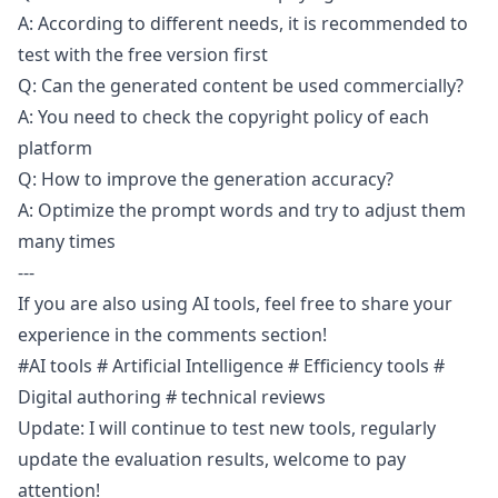
A: According to different needs, it is recommended to
test with the free version first
Q: Can the generated content be used commercially?
A: You need to check the copyright policy of each
platform
Q: How to improve the generation accuracy?
A: Optimize the prompt words and try to adjust them
many times
---
If you are also using AI tools, feel free to share your
experience in the comments section!
#AI tools # Artificial Intelligence # Efficiency tools #
Digital authoring # technical reviews
Update: I will continue to test new tools, regularly
update the evaluation results, welcome to pay
attention!