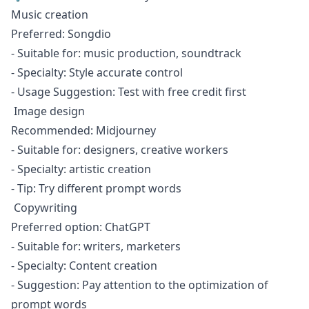
Music creation
Preferred: Songdio
- Suitable for: music production, soundtrack
- Specialty: Style accurate control
- Usage Suggestion: Test with free credit first
Image design
Recommended: Midjourney
- Suitable for: designers, creative workers
- Specialty: artistic creation
- Tip: Try different prompt words
Copywriting
Preferred option: ChatGPT
- Suitable for: writers, marketers
- Specialty: Content creation
- Suggestion: Pay attention to the optimization of
prompt words