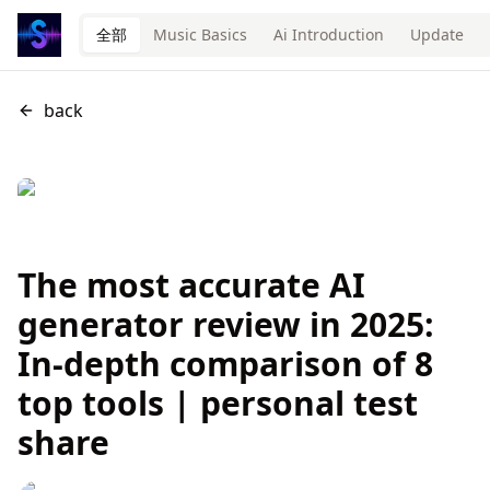
全部
Music Basics
Ai Introduction
Update
back
The most accurate AI
generator review in 2025:
In-depth comparison of 8
top tools | personal test
share