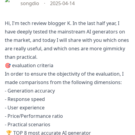
songdio
·
2025-04-14
Hi, I'm tech review blogger K. In the last half year, I
have deeply tested the mainstream AI generators on
the market, and today I will share with you which ones
are really useful, and which ones are more gimmicky
than practical.
🎯 evaluation criteria
In order to ensure the objectivity of the evaluation, I
made comparisons from the following dimensions:
- Generation accuracy
- Response speed
- User experience
- Price/Performance ratio
- Practical scenarios
🏆 TOP 8 most accurate AI generator