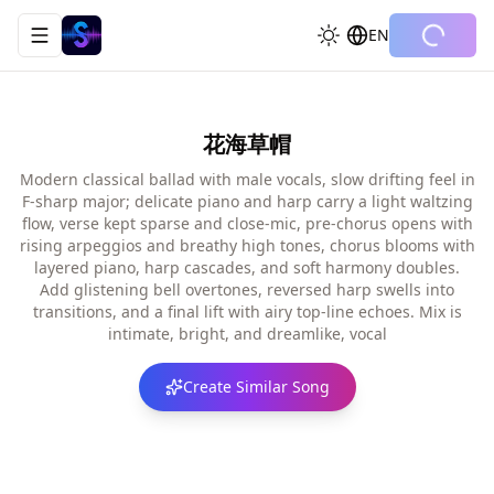
EN
Toggle navigation menu
花海草帽
Modern classical ballad with male vocals, slow drifting feel in
F-sharp major; delicate piano and harp carry a light waltzing
flow, verse kept sparse and close-mic, pre-chorus opens with
rising arpeggios and breathy high tones, chorus blooms with
layered piano, harp cascades, and soft harmony doubles.
Add glistening bell overtones, reversed harp swells into
transitions, and a final lift with airy top-line echoes. Mix is
intimate, bright, and dreamlike, vocal
Create Similar Song