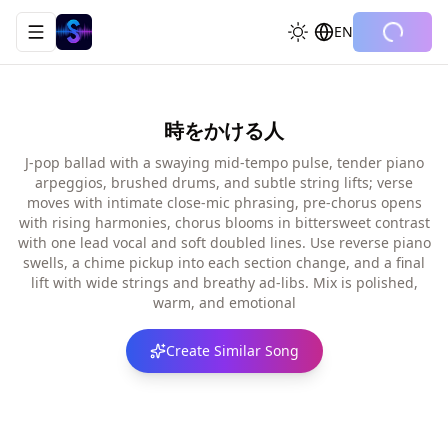
EN
Toggle navigation menu
時をかける人
J-pop ballad with a swaying mid-tempo pulse, tender piano
arpeggios, brushed drums, and subtle string lifts; verse
moves with intimate close-mic phrasing, pre-chorus opens
with rising harmonies, chorus blooms in bittersweet contrast
with one lead vocal and soft doubled lines. Use reverse piano
swells, a chime pickup into each section change, and a final
lift with wide strings and breathy ad-libs. Mix is polished,
warm, and emotional
Create Similar Song