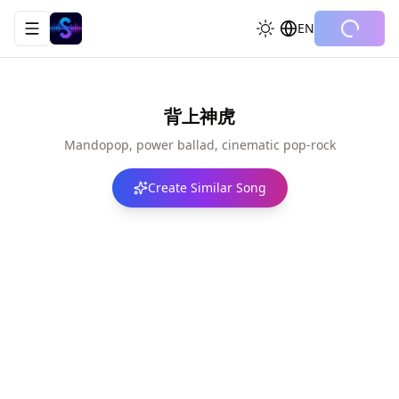
EN
Toggle navigation menu
背上神虎
Mandopop, power ballad, cinematic pop-rock
Create Similar Song