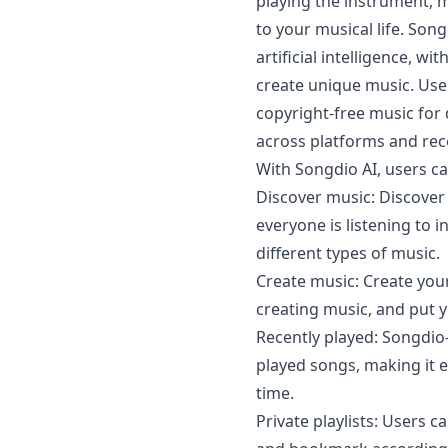
playing the instrument,
to your musical life. Son
artificial intelligence, wi
create unique music. User
copyright-free music for d
across platforms and rece
With Songdio AI, users ca
Discover music: Discover
everyone is listening to 
different types of music.
Create music: Create you
creating music, and put y
Recently played: Songdio-
played songs, making it e
time.
Private playlists: Users c