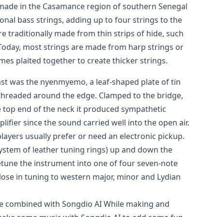
 made in the Casamance region of southern Senegal
nal bass strings, adding up to four strings to the
re traditionally made from thin strips of hide, such
 Today, most strings are made from harp strings or
mes plaited together to create thicker strings.
past was the nyenmyemo, a leaf-shaped plate of tin
 threaded around the edge. Clamped to the bridge,
e top end of the neck it produced sympathetic
ifier since the sound carried well into the open air.
layers usually prefer or need an electronic pickup.
ystem of leather tuning rings) up and down the
etune the instrument into one of four seven-note
close in tuning to western major, minor and Lydian
ce combined with Songdio AI While making and