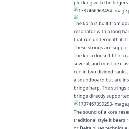
plucking with the fingers
The kora is built from go
resonator with a long ha
that run underneath it. It
These strings are suppor
The kora doesn't fit into
several, and must be clas
run in two divided ranks,
a soundboard but are inst
bridge harp. The strings 
bridge directly supported
The sound of a kora rese
traditional style it bear
or Delta blues technique