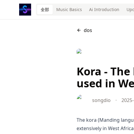
全部
Music Basics
Ai Introduction
Upd
dos
Kora - The
used in We
songdio
·
2025-
The kora (Manding languages: ߞߐߙߊ kɔra) is a stringed in
extensively in West Africa