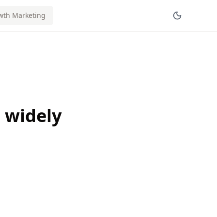
wth Marketing
t widely