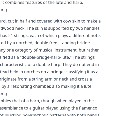
. It combines features of the lute and harp.
urd, cut in half and covered with cow skin to make a
rdwood neck. The skin is supported by two handles
 has 21 strings, each of which plays a different note.
ted by a notched, double free-standing bridge.
 any one category of musical instrument, but rather
sified as a "double-bridge-harp-lute." The strings
 characteristic of a double harp. They do not end in
ead held in notches on a bridge, classifying it as a
originate from a string arm or neck and cross a
 by a resonating chamber, also making it a lute.
mbles that of a harp, though when played in the
s resemblance to a guitar played using the flamenco
 of plucking polyrhythmic patterns with both hands