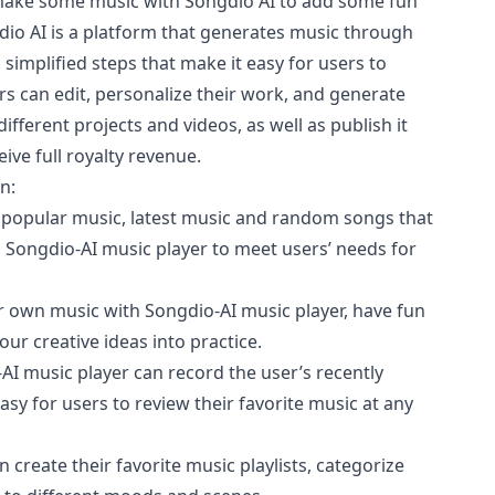
 make some music with Songdio AI to add some fun
gdio AI is a platform that generates music through
th simplified steps that make it easy for users to
s can edit, personalize their work, and generate
ifferent projects and videos, as well as publish it
ive full royalty revenue.
n:
 popular music, latest music and random songs that
in Songdio-AI music player to meet users’ needs for
r own music with Songdio-AI music player, have fun
our creative ideas into practice.
AI music player can record the user’s recently
asy for users to review their favorite music at any
an create their favorite music playlists, categorize