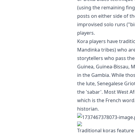
(using the remaining fin
posts on either side of t
improvised solo runs ("bi
players.
Kora players have traditi
Mandinka tribes) who are 
storytellers who pass the
Guinea, Guinea-Bissau, M
in the Gambia. While th
the lute, Senegalese Gri
the 'sabar'. Most West Afr
which is the French word.
historian.
Traditional koras feature