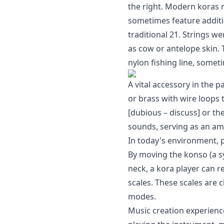
the right. Modern koras
sometimes feature additio
traditional 21. Strings we
as cow or antelope skin.
nylon fishing line, someti
A vital accessory in the 
or brass with wire loops
[dubious – discuss] or th
sounds, serving as an ampl
In today's environment, p
By moving the konso (a s
neck, a kora player can r
scales. These scales are 
modes.
Music creation experien