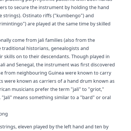
gers to secure the instrument by holding the hand
he strings). Ostinato riffs ("kumbengo") and
rimintingo") are played at the same time by skilled
onally come from jali families (also from the
traditional historians, genealogists and
ir skills on to their descendants. Though played in
ali and Senegal, the instrument was first discovered
ose from neighbouring Guinea were known to carry
ots were known as carriers of a hand drum known as
ican musicians prefer the term "jali" to "griot,"
 "Jali" means something similar to a "bard" or oral
 strings, eleven played by the left hand and ten by