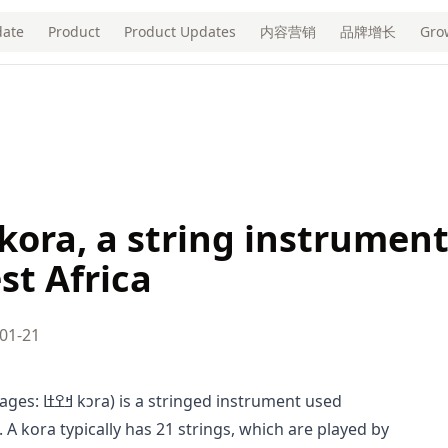
ate
Product
Product Updates
内容营销
品牌增长
Gro
 kora, a string instrumen
st Africa
01-21
strument used
. A kora typically has 21 strings, which are played by