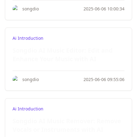
songdio
2025-06-06 10:00:34
Ai Introduction
Songdio AI Music Editor: Edit and
Enhance Your Music with AI
songdio
2025-06-06 09:55:06
Ai Introduction
Songdio AI Music Remover: Remove
Vocals or Instruments with AI