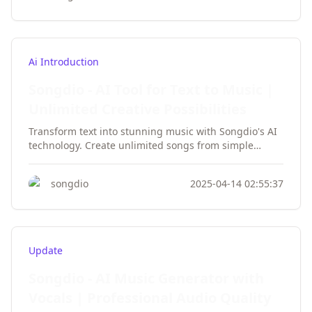
Ai Introduction
Songdio - AI Tool for Text to Music |
Unlimited Creative Possibilities
Transform text into stunning music with Songdio's AI
technology. Create unlimited songs from simple
prompts, featuring professional vocals and
instruments. No musical skills required - just your
songdio
2025-04-14 02:55:37
imagination!
Update
Songdio - AI Music Generator with
Vocals | Professional Audio Quality