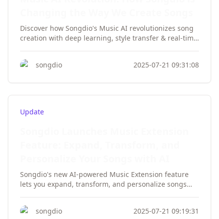
Changing the Way We Create Songs
Discover how Songdio's Music AI revolutionizes song
creation with deep learning, style transfer & real-time
feedback. Empower your music production today!
songdio
2025-07-21 09:31:08
Update
Songdio Launches Music Extension
Feature: Expand, Transform, and
Personalize Your Songs with AI
Songdio's new AI-powered Music Extension feature
lets you expand, transform, and personalize songs
effortlessly. Preserve style, switch genres, and
customize lyrics with AI technology.
songdio
2025-07-21 09:19:31