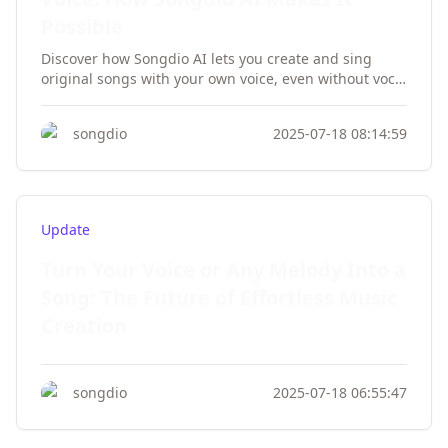
Possible
Discover how Songdio AI lets you create and sing
original songs with your own voice, even without vocal
training. Transform your musical ideas into
professional tracks effortlessly.
songdio
2025-07-18 08:14:59
Update
Turn Your Voice or Any Melody Into a
Song: The Future of Effortless Music
Creation
songdio
2025-07-18 06:55:47