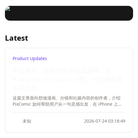
Rhythm reference: AI music melody creation refers to
production: The demand for short film theme song
mentioned in the article:
the rhythm of existing songs. Personalization: Add
In this digital age, music
production. AI personalized music creation: Emphasize
songdio
2025-01-21 12:16:52
songdio
2025-01-21 12:16:16
personalization to your song.
the role of AI in personalized music creation. Music
creation is no longer confined
structure disassembly: involves the process of music
to talented musicians.
structure analysis and disassembly. AI music creation
How to choose Musical
Louder and Sunno AI, two revolutionary AI music tools,
inspiration: Explore how AI can provide music creation
Latest
are changing the game. This video delves into how
Instruments for the creation of
inspiration. AI Music rhythm reference: The application
these tools are infusing soul into videos, podcasts, and
of AI in music rhythm creation. AI music melody
songdio
2025-01-21 12:15:50
more media formats. Louder: Master of Custom
animation music
creation: the role of AI in melody creation.
The creation of animation theme songs can choose the
Background Music
right musical instrument combination according to
Product Updates
different animation types and emotional atmosphere.
songdio
2025-01-21 12:15:25
不会画画，也能把故事做成漫画：用
Here are some common instrument combinations that
work for different types of anime theme songs:
PixComic 在 iPhone 上把一句灵感变成
多页作品
这篇文章面向想做漫画、分镜和社媒内容的创作者，介绍
PixComic 如何帮助用户从一句灵感出发，在 iPhone 上更
轻松地完成多页漫画创作。文章重点突出不会画画也能开
始、从故事到漫画的流程、角色一致性、多风格支持，以及
未知
2026-07-24 03:18:49
适合短篇漫画和内容创作的实际场景，并自然引导读者下载
iOS App。