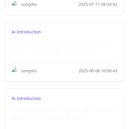
songdio
2025-07-17 08:34:42
Ai Introduction
Songdio AI Music Generator from
Text: Turn Words into Music
songdio
2025-06-06 10:00:43
Ai Introduction
Songdio AI Music Mixer: AI-Powered
Mixing for Perfect Sound