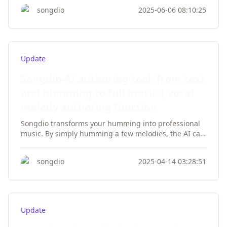
songdio
2025-06-06 08:10:25
Update
Songdio-AI authoring tool: from text
and humming to full music | vocal
melody authoring function
Songdio transforms your humming into professional
music. By simply humming a few melodies, the AI can
create a complete song. From text to vocals, it’s easy
to realize your music dreams. Experience the melodic
songdio
2025-04-14 03:28:51
twist technique now!
Update