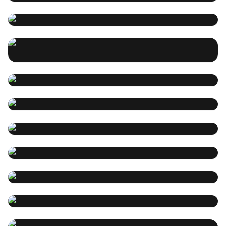
stream money tips
songdio
2025-01-21 12:24:05
How do I make an entire song using the free songdioAI
Incredible, this song was
demo #ai# music #songdio.app
actually created by me.
songdio
2025-01-21 12:23:46
SUNO AI完整攻略
songdio
2025-01-21 12:23:31
songdio
2025-01-21 12:23:08
I asked AI to make a Music
Video~~the results are trippy
Suno AI音乐创作攻略：打造你的
#songdio#Ai music # Nature Music # Free ai music
专属旋律
generator
Christmas gift - a special song
songdio
2025-01-21 12:22:42
for your family
songdio
2025-01-21 12:21:14
Healing music Ai creation
In this special Christmas festival, what special gift can
guide
be given to the family, then make a music for them!
Healing music video creation
Healing music Ai creation guide To create healing
songdio
2025-01-21 12:20:52
guide
music with AI, you can follow these steps and write the
Children’s picture book music
appropriate cue words according to their importance:
Here are Songdio’s guidelines for creating healing
songdio
2025-01-21 12:20:03
creation guide
music videos: Determine the theme and style of the
Picture book music Ai creation