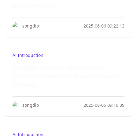
Instrumentals
songdio
2025-06-06 09:22:13
Ai Introduction
Songdio AI Music Video Maker:
Create Professional Music Videos in
Minutes
songdio
2025-06-06 09:19:39
Ai Introduction