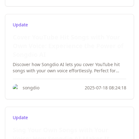
Update
Cover YouTube Hit Songs with Your
Own Voice: Experience the Power of
Songdio AI
Discover how Songdio AI lets you cover YouTube hit
songs with your own voice effortlessly. Perfect for
karaoke lovers, social media creators, and music
enthusiasts—no singing skills required!
songdio
2025-07-18 08:24:18
Update
Sing Your Own Songs with Your
Voice: How Songdio AI Makes It