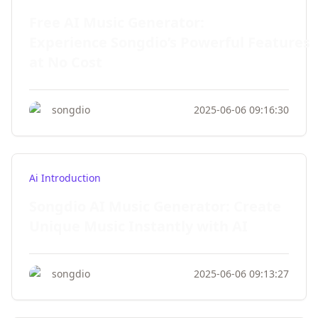
Free AI Music Generator:
Experience Songdio’s Powerful Features
at No Cost
songdio
2025-06-06 09:16:30
Ai Introduction
Songdio AI Music Generator: Create
Unique Music Instantly with AI
songdio
2025-06-06 09:13:27