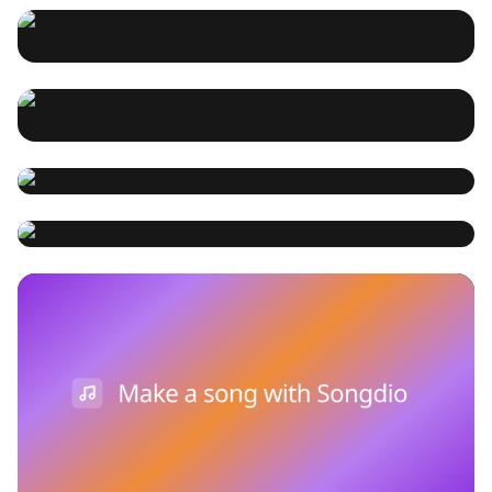
and Songdio
Cobza, a multi-stringed
article delves into the history, construction, and
曼陀大提琴是一种独特的弦乐器，结合了曼陀林和大提琴的
contemporary uses of the mandobass, highlighting its
特点，适合演奏多种音乐风格。随着AI音乐技术的发展和
instrument derived from the
role in enriching musical compositions.
Songdio平台的兴起，曼陀大提琴在现代音乐创作中扮演着
songdio
2025-02-22 08:04:41
重要角色。本文将探讨曼陀大提琴的历史、构造及其在AI音
folk Lute family
Kora - The kora, a string
乐和Songdio中的应用。 The mandocello is a unique
songdio
2025-01-21 13:52:04
string instrument that combines features of the
instrument widely used in
mandolin and cello, suitable for various musical styles.
West Africa
With the advancement of AI music technology and the
Estonia's national symbol - the
songdio
2025-01-21 13:51:59
rise of the Songdio platform, the mandocello plays a
Kannel, a plucked musical
significant role in modern music creation. This article
Create music through AI -
explores the history, construction, and application of
instrument
the mandocello in AI music and Songdio
songdio AI music
songdio
2025-01-21 13:29:03
Songdio 产品说明
intro - Introduction to Songdio's music creation tools
ai music
and interface - A guide to melodies, chords and
rhythms - Selection and application of instruments and
wan getcat
2025-01-21 12:45:37
songdio
2025-01-21 12:46:40
sounds