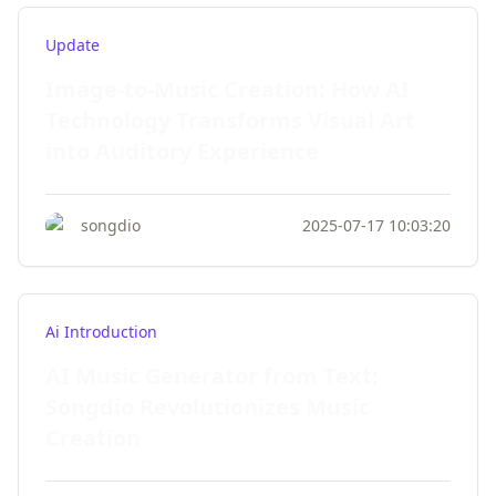
Update
Image-to-Music Creation: How AI
Technology Transforms Visual Art
into Auditory Experience
songdio
2025-07-17 10:03:20
Ai Introduction
AI Music Generator from Text:
Songdio Revolutionizes Music
Creation