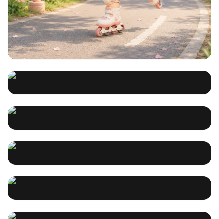
不会画画，也能把故事做成漫画：
用 PixComic 在 iPhone 上把一句
灵感变成多页作品
Song Maker & AI: How Songdio
这篇文章面向想做漫画、分镜和社媒内容的创作者，介绍
PixComic 如何帮助用户从一句灵感出发，在 iPhone 上更轻
Simplifies Songwriting for
松地完成多页漫画创作。文章重点突出不会画画也能开始、
未知
2026-07-24 03:18:49
从故事到漫画的流程、角色一致性、多风格支持，以及适合
Everyone
Suno AI vs. Songdio: Which AI
Discover how Songdio's AI-powered Song Maker
短篇漫画和内容创作的实际场景，并自然引导读者下载 iOS
simplifies music creation for beginners and pros alike.
App。
Song Generator is Right for
Create professional songs without musical theory
songdio
2025-07-29 08:40:44
knowledge or expensive equipment.
You?
Music AI Revolution: How
Compare Suno AI vs. Songdio for AI song generation.
Discover which platform offers better features,
Songdio is Changing the Way
customization, and output quality for musicians and
songdio
2025-07-21 09:57:53
creators.
We Create Songs
Music AI Revolution: How
Discover how Songdio's Music AI revolutionizes song