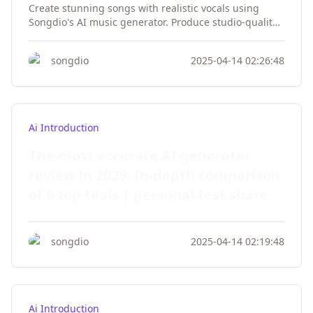
Create stunning songs with realistic vocals using
Songdio's AI music generator. Produce studio-quality
tracks from text prompts, download instantly, and use
royalty-free. Try our vocal synthesis technology today!
songdio
2025-04-14 02:26:48
Ai Introduction
The most accurate AI generator
review in 2025: In-depth comparison
of 8 top tools | personal test share
songdio
2025-04-14 02:19:48
Ai Introduction