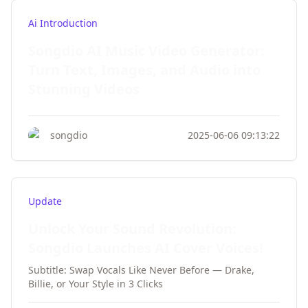
Ai Introduction
Songdio AI Music Video Generator:
Turn Text, Images, and Audio into
Stunning Videos
songdio
2025-06-06 09:13:22
Update
Unlock Your Sound Revolution:
Songdio Launches AI Cover Voices!
Subtitle: Swap Vocals Like Never Before — Drake,
Billie, or Your Style in 3 Clicks