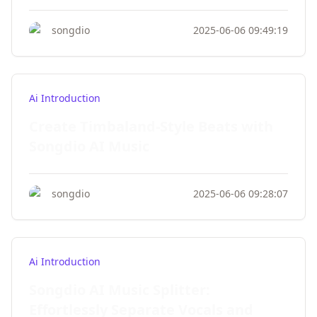
songdio
2025-06-06 09:49:19
Ai Introduction
Create Timbaland-Style Beats with
Songdio AI Music
songdio
2025-06-06 09:28:07
Ai Introduction
Songdio AI Music Splitter:
Effortlessly Separate Vocals and