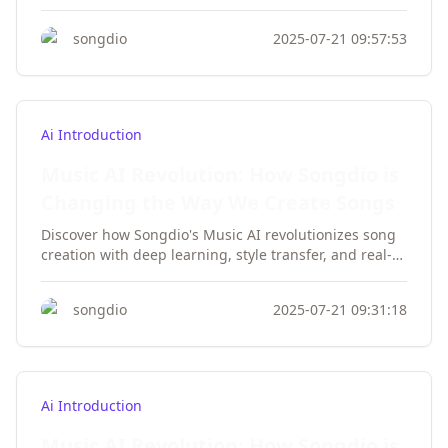
customization, and output quality for musicians and
creators.
songdio
2025-07-21 09:57:53
Ai Introduction
Music AI Revolution: How Songdio is
Changing the Way We Create Songs
Discover how Songdio's Music AI revolutionizes song
creation with deep learning, style transfer, and real-
time feedback. Perfect for musicians and producers.
songdio
2025-07-21 09:31:18
Ai Introduction
Music AI Revolution: How Songdio is