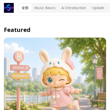
全部
Music Basics
Ai Introduction
Update
Featured