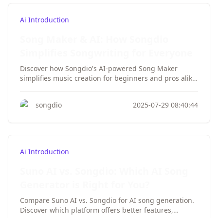
Ai Introduction
Song Maker & AI: How Songdio
Simplifies Songwriting for Everyone
Discover how Songdio's AI-powered Song Maker
simplifies music creation for beginners and pros alike.
Create professional songs without musical theory
knowledge or expensive equipment.
songdio
2025-07-29 08:40:44
Ai Introduction
Suno AI vs. Songdio: Which AI Song
Generator is Right for You?
Compare Suno AI vs. Songdio for AI song generation.
Discover which platform offers better features,