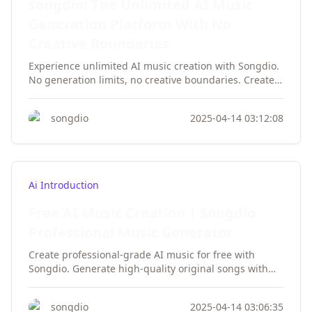
songdio: The Unlimited AI Music
Generation Platform With No
Creative Boundaries
Experience unlimited AI music creation with Songdio.
No generation limits, no creative boundaries. Create
infinite professional tracks with vocals, instruments,
and styles. Unleash your musical creativity today!
songdio
2025-04-14 03:12:08
Ai Introduction
Free AI Music Creation | Songdio
Professional Music Generator
Create professional-grade AI music for free with
Songdio. Generate high-quality original songs with
vocals—no musical background required. Unlimited
downloads, no registration needed. Experience the
songdio
2025-04-14 03:06:35
future of AI music creation today!