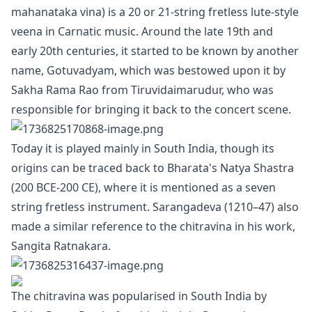
mahanataka vina) is a 20 or 21-string fretless lute-style
veena in Carnatic music. Around the late 19th and
early 20th centuries, it started to be known by another
name, Gotuvadyam, which was bestowed upon it by
Sakha Rama Rao from Tiruvidaimarudur, who was
responsible for bringing it back to the concert scene.
Today it is played mainly in South India, though its
origins can be traced back to Bharata's Natya Shastra
(200 BCE-200 CE), where it is mentioned as a seven
string fretless instrument. Sarangadeva (1210–47) also
made a similar reference to the chitravina in his work,
Sangita Ratnakara.
The chitravina was popularised in South India by