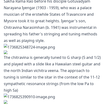
Sakha Rama Rao before his disciple Gotuvadyam
Narayana Iyengar (1903 - 1959), who was a palace
musician of the erstwhile States of Travancore and
Mysore took it to great heights. Iyengar's son,
Chitravina Narasimhan (b. 1941) was instrumental in
spreading his father's stringing and tuning methods
as well as playing style.
The chitravina is generally tuned to G sharp (5 and 1/2)
and played with a slide like a Hawaiian steel guitar and
the north Indian vichitra veena. The approach to
tuning is similar to the sitar in the context of the 11-12
sympathetic resonance strings (from the low Pa to
high Sa)