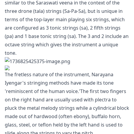
similar to the Saraswati veena in the context of the
three drone (tala) strings (Sa-Pa-Sa), but is unique in
terms of the top-layer main playing six strings, which
are configured as 3 tonic strings (sa), 2 fifth strings
(pa) and 1 base tonic string (sa). The 3 and 2 include an
octave string which gives the instrument a unique
tone.
The fretless nature of the instrument, Narayana
Iyengar's stringing methods have made its tone
'reminiscent of the human voice.'The first two fingers
on the right hand are usually used with plectra to
pluck the metal melody strings while a cylindrical block
made out of hardwood (often ebony), buffalo horn,
glass, steel, or teflon held by the left hand is used to
slide along the strings to vary the pitch.