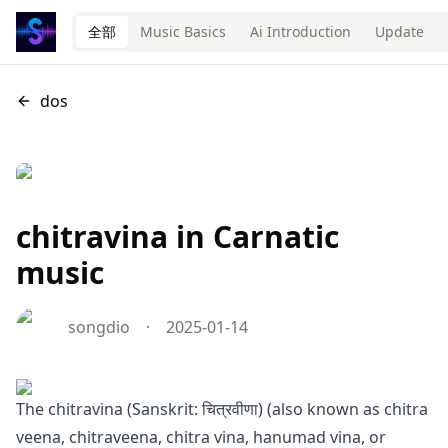
全部
Music Basics
Ai Introduction
Update
dos
chitravina in Carnatic
music
songdio
·
2025-01-14
The chitravina (Sanskrit: चित्रवीणा) (also known as chitra
veena, chitraveena, chitra vina, hanumad vina, or