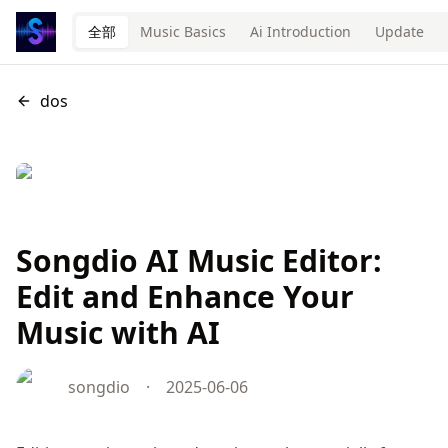
全部
Music Basics
Ai Introduction
Update
dos
Songdio AI Music Editor:
Edit and Enhance Your
Music with AI
songdio
·
2025-06-06