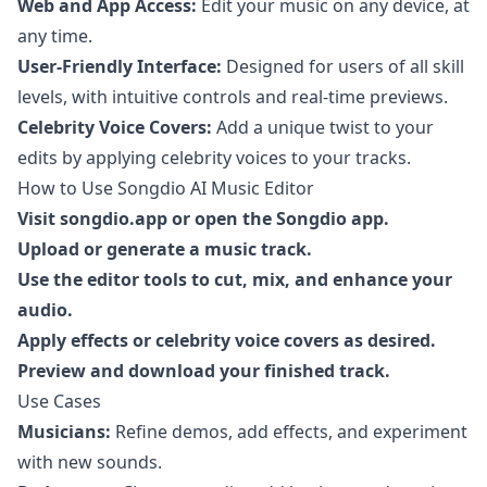
Web and App Access:
Edit your music on any device, at
any time.
User-Friendly Interface:
Designed for users of all skill
levels, with intuitive controls and real-time previews.
Celebrity Voice Covers:
Add a unique twist to your
edits by applying celebrity voices to your tracks.
How to Use Songdio AI Music Editor
Visit
songdio.app
or open the Songdio app.
Upload or generate a music track.
Use the editor tools to cut, mix, and enhance your
audio.
Apply effects or celebrity voice covers as desired.
Preview and download your finished track.
Use Cases
Musicians:
Refine demos, add effects, and experiment
with new sounds.