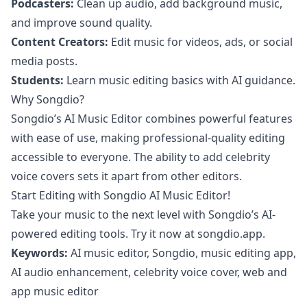
Podcasters:
Clean up audio, add background music,
and improve sound quality.
Content Creators:
Edit music for videos, ads, or social
media posts.
Students:
Learn music editing basics with AI guidance.
Why Songdio?
Songdio’s AI Music Editor combines powerful features
with ease of use, making professional-quality editing
accessible to everyone. The ability to add celebrity
voice covers sets it apart from other editors.
Start Editing with Songdio AI Music Editor!
Take your music to the next level with Songdio’s AI-
powered editing tools. Try it now at
songdio.app
.
Keywords:
AI music editor, Songdio, music editing app,
AI audio enhancement, celebrity voice cover, web and
app music editor