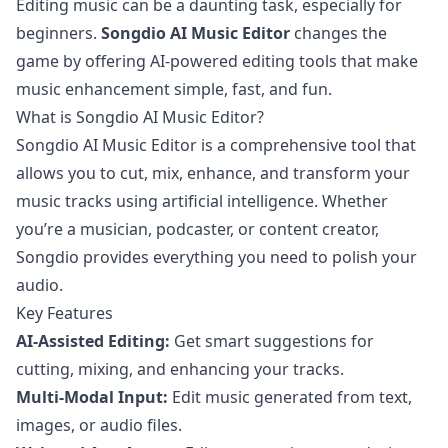
Editing music can be a daunting task, especially for
beginners.
Songdio AI Music Editor
changes the
game by offering AI-powered editing tools that make
music enhancement simple, fast, and fun.
What is Songdio AI Music Editor?
Songdio AI Music Editor is a comprehensive tool that
allows you to cut, mix, enhance, and transform your
music tracks using artificial intelligence. Whether
you’re a musician, podcaster, or content creator,
Songdio provides everything you need to polish your
audio.
Key Features
AI-Assisted Editing:
Get smart suggestions for
cutting, mixing, and enhancing your tracks.
Multi-Modal Input:
Edit music generated from text,
images, or audio files.