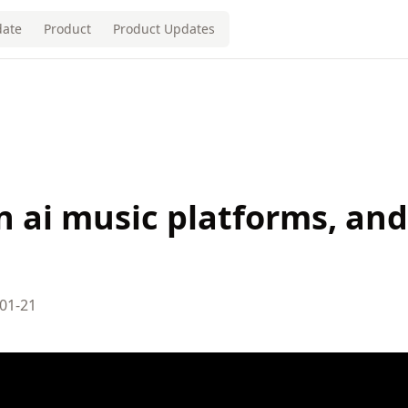
ate
Product
Product Updates
en ai music platforms, and
01-21