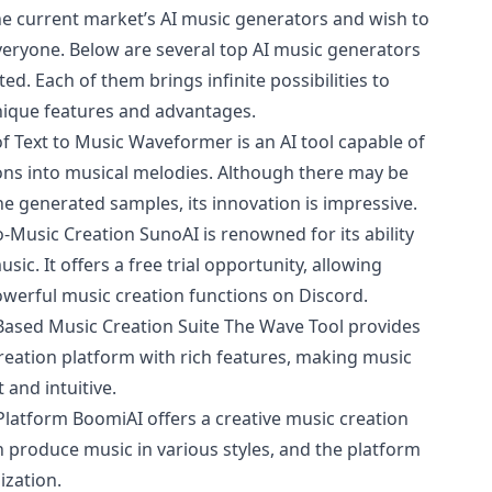
 the current market’s AI music generators and wish to
veryone. Below are several top AI music generators
ted. Each of them brings infinite possibilities to
unique features and advantages.
 Text to Music Waveformer is an AI tool capable of
ions into musical melodies. Although there may be
he generated samples, its innovation is impressive.
o-Music Creation SunoAI is renowned for its ability
sic. It offers a free trial opportunity, allowing
owerful music creation functions on Discord.
ased Music Creation Suite The Wave Tool provides
eation platform with rich features, making music
and intuitive.
Platform BoomiAI offers a creative music creation
 produce music in various styles, and the platform
ization.