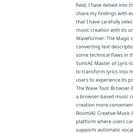
field, I have delved into
share my findings with e
that I have carefully selec
music creation with its 
Waveformer: The Magic of
converting text descript
some technical flaws in t
SunoAI: Master of Lyric-t
to transform lyrics into mu
users to experience its p
The Wave Tool: Browser-B
a browser-based music cr
creation more convenient 
BoomiAI: Creative Music 
platform where users can
supports automatic vocal