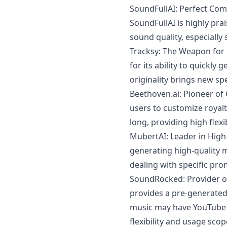
SoundFullAI: Perfect Com
SoundFullAI is highly prai
sound quality, especially
Tracksy: The Weapon for 
for its ability to quickly
originality brings new sp
Beethoven.ai
: Pioneer o
users to customize royal
long, providing high flexi
MubertAI: Leader in High
generating high-quality 
dealing with specific pro
SoundRocked: Provider o
provides a pre-generated m
music may have YouTube li
flexibility and usage scop