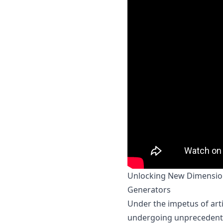
Unlocking New Dimensions
Generators
Under the impetus of artif
undergoing unprecedented