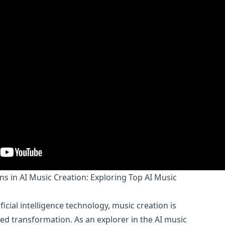
 in AI Music Creation: Exploring Top AI Music
icial intelligence technology, music creation is
 transformation. As an explorer in the AI music