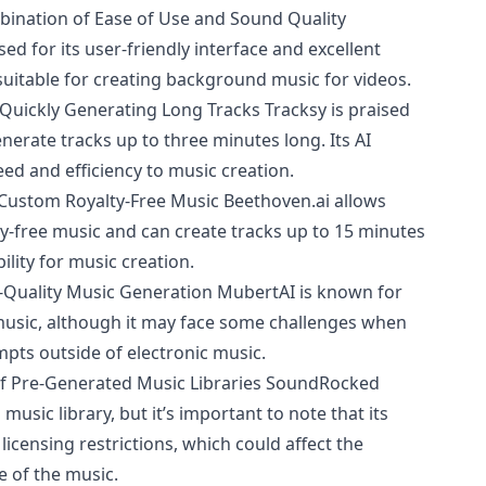
bination of Ease of Use and Sound Quality
sed for its user-friendly interface and excellent
 suitable for creating background music for videos.
Quickly Generating Long Tracks Tracksy is praised
 generate tracks up to three minutes long. Its AI
eed and efficiency to music creation.
f Custom Royalty-Free Music
Beethoven.ai
allows
ty-free music and can create tracks up to 15 minutes
bility for music creation.
-Quality Music Generation MubertAI is known for
music, although it may face some challenges when
mpts outside of electronic music.
f Pre-Generated Music Libraries SoundRocked
usic library, but it’s important to note that its
censing restrictions, which could affect the
e of the music.