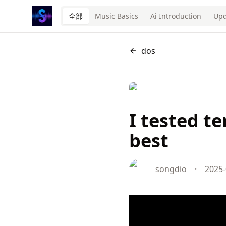
全部
Music Basics
Ai Introduction
Upd
dos
I tested t
best
songdio
·
2025-