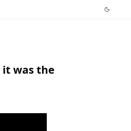
 it was the