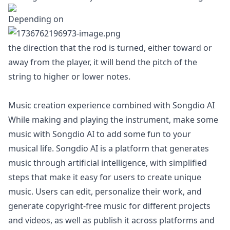
Depending on
the direction that the rod is turned, either toward or
away from the player, it will bend the pitch of the
string to higher or lower notes.
Music creation experience combined with Songdio AI
While making and playing the instrument, make some
music with Songdio AI to add some fun to your
musical life. Songdio AI is a platform that generates
music through artificial intelligence, with simplified
steps that make it easy for users to create unique
music. Users can edit, personalize their work, and
generate copyright-free music for different projects
and videos, as well as publish it across platforms and