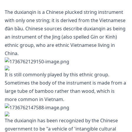
The duxianqin is a Chinese plucked string instrument
with only one string; it is derived from the Vietnamese
đàn bầu. Chinese sources describe duxianqin as being
an instrument of the Jing (also spelled Gin or Kinh)
ethnic group, who are ethnic Vietnamese living in
China.
It is still commonly played by this ethnic group.
Sometimes the body of the instrument is made from a
large tube of bamboo rather than wood, which is
more common in Vietnam.
The duxianqin has been recognized by the Chinese
government to be "a vehicle of 'intangible cultural