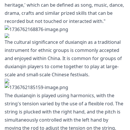
heritage,' which can be defined as song, music, dance,
drama, crafts and similar prized skills that can be
recorded but not touched or interacted with."
The cultural significance of duxianqin as a traditional
instrument for ethnic groups is commonly accepted
and enjoyed within China. It is common for groups of
duxianqin players to come together to play at large-
scale and small-scale Chinese festivals.
The duxianqin is played using harmonics, with the
string's tension varied by the use of a flexible rod. The
string is plucked with the right hand, and the pitch is
simultaneously controlled with the left hand by
moving the rod to adjust the tension on the string.