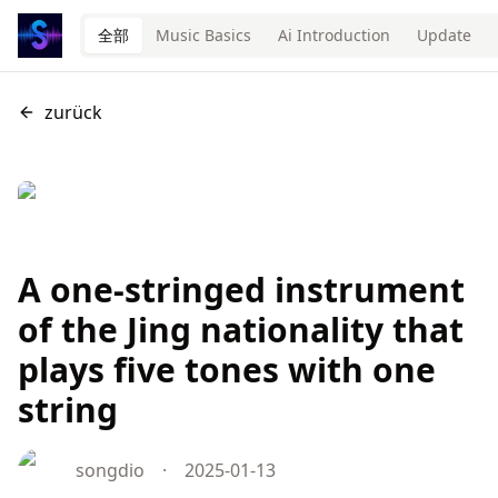
全部
Music Basics
Ai Introduction
Update
zurück
A one-stringed instrument
of the Jing nationality that
plays five tones with one
string
songdio
·
2025-01-13