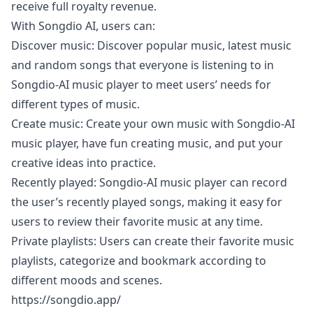
receive full royalty revenue.
With Songdio AI, users can:
Discover music: Discover popular music, latest music
and random songs that everyone is listening to in
Songdio-AI music player to meet users’ needs for
different types of music.
Create music: Create your own music with Songdio-AI
music player, have fun creating music, and put your
creative ideas into practice.
Recently played: Songdio-AI music player can record
the user’s recently played songs, making it easy for
users to review their favorite music at any time.
Private playlists: Users can create their favorite music
playlists, categorize and bookmark according to
different moods and scenes.
https://songdio.app/