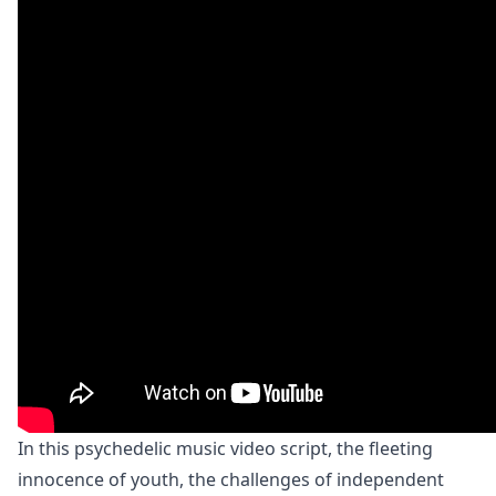
In this psychedelic music video script, the fleeting
innocence of youth, the challenges of independent