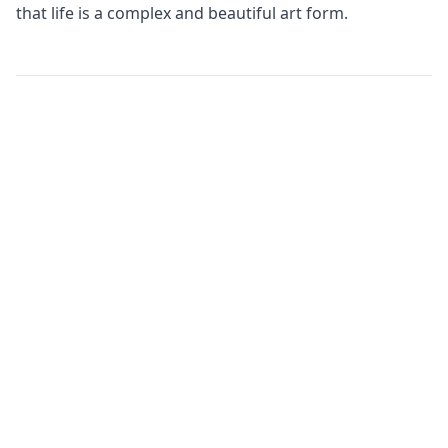
that life is a complex and beautiful art form.