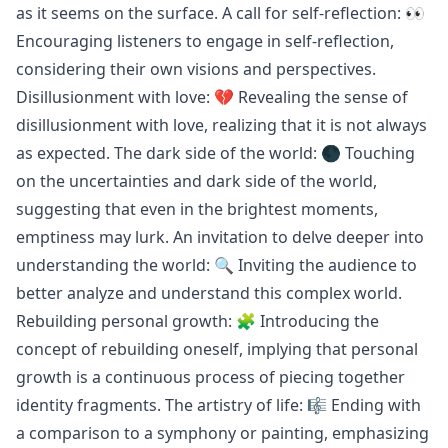
as it seems on the surface. A call for self-reflection: 👀
Encouraging listeners to engage in self-reflection,
considering their own visions and perspectives.
Disillusionment with love: 💔 Revealing the sense of
disillusionment with love, realizing that it is not always
as expected. The dark side of the world: 🌑 Touching
on the uncertainties and dark side of the world,
suggesting that even in the brightest moments,
emptiness may lurk. An invitation to delve deeper into
understanding the world: 🔍 Inviting the audience to
better analyze and understand this complex world.
Rebuilding personal growth: 🧩 Introducing the
concept of rebuilding oneself, implying that personal
growth is a continuous process of piecing together
identity fragments. The artistry of life: 🎼 Ending with
a comparison to a symphony or painting, emphasizing