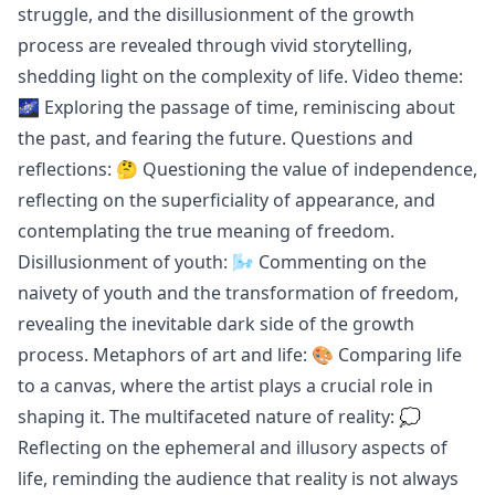
struggle, and the disillusionment of the growth
process are revealed through vivid storytelling,
shedding light on the complexity of life. Video theme:
🌌 Exploring the passage of time, reminiscing about
the past, and fearing the future. Questions and
reflections: 🤔 Questioning the value of independence,
reflecting on the superficiality of appearance, and
contemplating the true meaning of freedom.
Disillusionment of youth: 🌬 Commenting on the
naivety of youth and the transformation of freedom,
revealing the inevitable dark side of the growth
process. Metaphors of art and life: 🎨 Comparing life
to a canvas, where the artist plays a crucial role in
shaping it. The multifaceted nature of reality: 💭
Reflecting on the ephemeral and illusory aspects of
life, reminding the audience that reality is not always