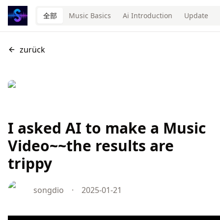
全部
Music Basics
Ai Introduction
Update
zurück
I asked AI to make a Music
Video~~the results are
trippy
songdio
·
2025-01-21