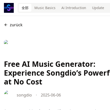
全部
Music Basics
Ai Introduction
Update
zurück
Free AI Music Generator:
Experience Songdio’s Powerf
at No Cost
songdio
·
2025-06-06