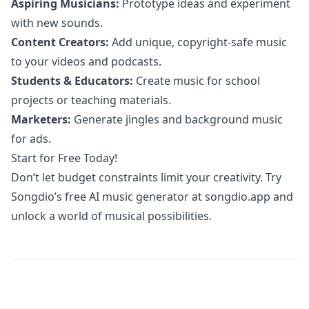
Aspiring Musicians:
Prototype ideas and experiment
with new sounds.
Content Creators:
Add unique, copyright-safe music
to your videos and podcasts.
Students & Educators:
Create music for school
projects or teaching materials.
Marketers:
Generate jingles and background music
for ads.
Start for Free Today!
Don’t let budget constraints limit your creativity. Try
Songdio’s free AI music generator at
songdio.app
and
unlock a world of musical possibilities.