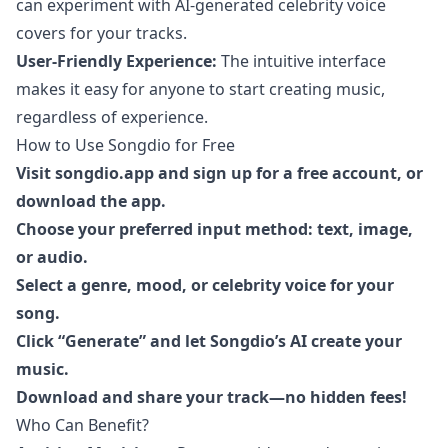
can experiment with AI-generated celebrity voice
covers for your tracks.
User-Friendly Experience:
The intuitive interface
makes it easy for anyone to start creating music,
regardless of experience.
How to Use Songdio for Free
Visit
songdio.app
and sign up for a free account, or
download the app.
Choose your preferred input method: text, image,
or audio.
Select a genre, mood, or celebrity voice for your
song.
Click “Generate” and let Songdio’s AI create your
music.
Download and share your track—no hidden fees!
Who Can Benefit?