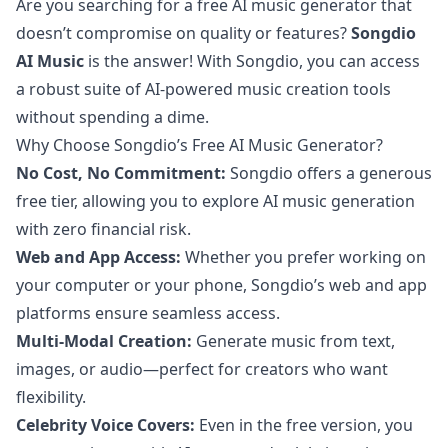
Are you searching for a free AI music generator that
doesn’t compromise on quality or features?
Songdio
AI Music
is the answer! With Songdio, you can access
a robust suite of AI-powered music creation tools
without spending a dime.
Why Choose Songdio’s Free AI Music Generator?
No Cost, No Commitment:
Songdio offers a generous
free tier, allowing you to explore AI music generation
with zero financial risk.
Web and App Access:
Whether you prefer working on
your computer or your phone, Songdio’s web and app
platforms ensure seamless access.
Multi-Modal Creation:
Generate music from text,
images, or audio—perfect for creators who want
flexibility.
Celebrity Voice Covers:
Even in the free version, you