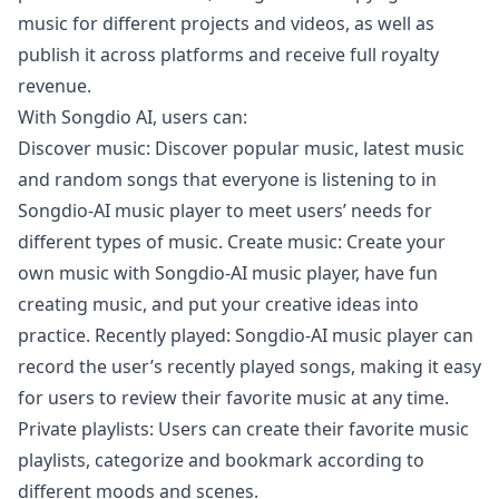
music for different projects and videos, as well as
publish it across platforms and receive full royalty
revenue.
With Songdio AI, users can:
Discover music: Discover popular music, latest music
and random songs that everyone is listening to in
Songdio-AI music player to meet users’ needs for
different types of music. Create music: Create your
own music with Songdio-AI music player, have fun
creating music, and put your creative ideas into
practice. Recently played: Songdio-AI music player can
record the user’s recently played songs, making it easy
for users to review their favorite music at any time.
Private playlists: Users can create their favorite music
playlists, categorize and bookmark according to
different moods and scenes.