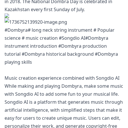
in 2018. The National Dombra Day is celebrated in
Kazakhstan every first Sunday of July.
#Dombyra# long neck string instrument # Popular
science # music creation #Songdio AI#Dombyra
instrument introduction #Dombyra production
tutorial #Dombyra historical background #Dombyra
playing skills
Music creation experience combined with Songdio AI
While making and playing Dombyra, make some music
with Songdio AI to add some fun to your musical life.
Songdio AI is a platform that generates music through
artificial intelligence, with simplified steps that make it
easy for users to create unique music. Users can edit,
personalize their work, and generate copyright-free