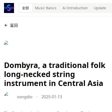
全部
Music Basics
Ai Introduction
Update
返回
Dombyra, a traditional folk
long-necked string
instrument in Central Asia
songdio
·
2025-01-13