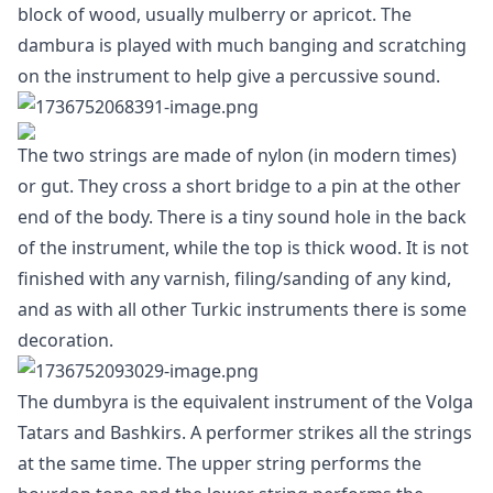
block of wood, usually mulberry or apricot. The
dambura is played with much banging and scratching
on the instrument to help give a percussive sound.
The two strings are made of nylon (in modern times)
or gut. They cross a short bridge to a pin at the other
end of the body. There is a tiny sound hole in the back
of the instrument, while the top is thick wood. It is not
finished with any varnish, filing/sanding of any kind,
and as with all other Turkic instruments there is some
decoration.
The dumbyra is the equivalent instrument of the Volga
Tatars and Bashkirs. A performer strikes all the strings
at the same time. The upper string performs the