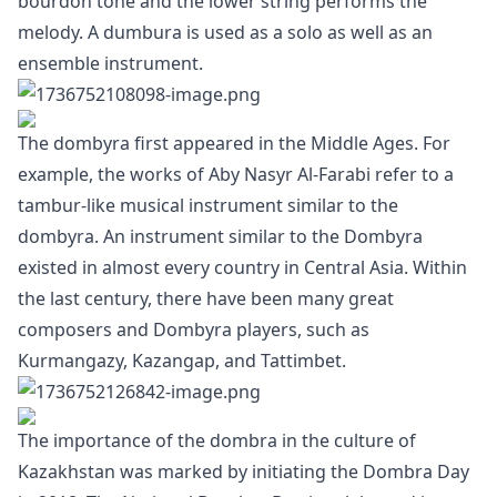
bourdon tone and the lower string performs the
melody. A dumbura is used as a solo as well as an
ensemble instrument.
The dombyra first appeared in the Middle Ages. For
example, the works of Aby Nasyr Al-Farabi refer to a
tambur-like musical instrument similar to the
dombyra. An instrument similar to the Dombyra
existed in almost every country in Central Asia. Within
the last century, there have been many great
composers and Dombyra players, such as
Kurmangazy, Kazangap, and Tattimbet.
The importance of the dombra in the culture of
Kazakhstan was marked by initiating the Dombra Day