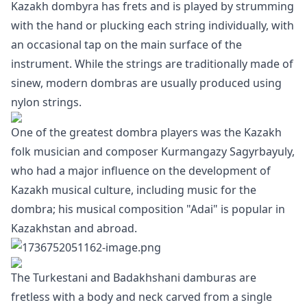
Kazakh dombyra has frets and is played by strumming
with the hand or plucking each string individually, with
an occasional tap on the main surface of the
instrument. While the strings are traditionally made of
sinew, modern dombras are usually produced using
nylon strings.
One of the greatest dombra players was the Kazakh
folk musician and composer Kurmangazy Sagyrbayuly,
who had a major influence on the development of
Kazakh musical culture, including music for the
dombra; his musical composition "Adai" is popular in
Kazakhstan and abroad.
The Turkestani and Badakhshani damburas are
fretless with a body and neck carved from a single