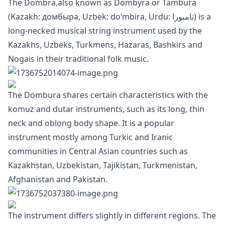
The Dombra,also known as Dombyra or Tambura
(Kazakh: домбыра, Uzbek: doʻmbira, Urdu: تامبورا) is a
long-necked musical string instrument used by the
Kazakhs, Uzbeks, Turkmens, Hazaras, Bashkirs and
Nogais in their traditional folk music.
The Dombura shares certain characteristics with the
komuz and dutar instruments, such as its long, thin
neck and oblong body shape. It is a popular
instrument mostly among Turkic and Iranic
communities in Central Asian countries such as
Kazakhstan, Uzbekistan, Tajikistan, Turkmenistan,
Afghanistan and Pakistan.
The instrument differs slightly in different regions. The