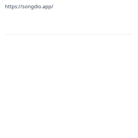
https://songdio.app/