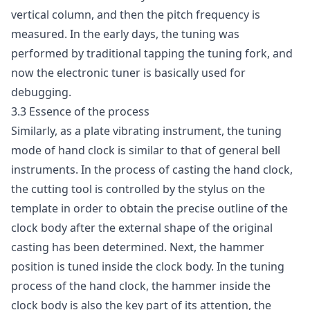
vertical column, and then the pitch frequency is
measured. In the early days, the tuning was
performed by traditional tapping the tuning fork, and
now the electronic tuner is basically used for
debugging.
3.3 Essence of the process
Similarly, as a plate vibrating instrument, the tuning
mode of hand clock is similar to that of general bell
instruments. In the process of casting the hand clock,
the cutting tool is controlled by the stylus on the
template in order to obtain the precise outline of the
clock body after the external shape of the original
casting has been determined. Next, the hammer
position is tuned inside the clock body. In the tuning
process of the hand clock, the hammer inside the
clock body is also the key part of its attention, the