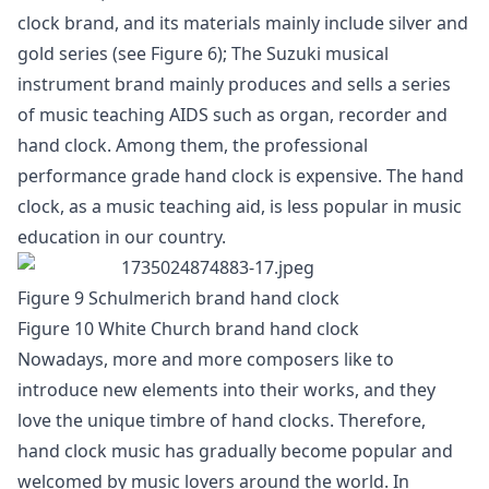
clock brand, and its materials mainly include silver and
gold series (see Figure 6); The Suzuki musical
instrument brand mainly produces and sells a series
of music teaching AIDS such as organ, recorder and
hand clock. Among them, the professional
performance grade hand clock is expensive. The hand
clock, as a music teaching aid, is less popular in music
education in our country.
Figure 9 Schulmerich brand hand clock
Figure 10 White Church brand hand clock
Nowadays, more and more composers like to
introduce new elements into their works, and they
love the unique timbre of hand clocks. Therefore,
hand clock music has gradually become popular and
welcomed by music lovers around the world. In