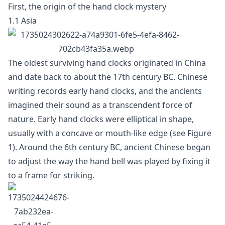
First, the origin of the hand clock mystery
1.1 Asia
The oldest surviving hand clocks originated in China
and date back to about the 17th century BC. Chinese
writing records early hand clocks, and the ancients
imagined their sound as a transcendent force of
nature. Early hand clocks were elliptical in shape,
usually with a concave or mouth-like edge (see Figure
1). Around the 6th century BC, ancient Chinese began
to adjust the way the hand bell was played by fixing it
to a frame for striking.