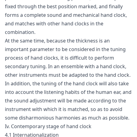
fixed through the best position marked, and finally
forms a complete sound and mechanical hand clock,
and matches with other hand clocks in the
combination.
At the same time, because the thickness is an
important parameter to be considered in the tuning
process of hand clocks, it is difficult to perform
secondary tuning. In an ensemble with a hand clock,
other instruments must be adapted to the hand clock.
In addition, the tuning of the hand clock will also take
into account the listening habits of the human ear, and
the sound adjustment will be made according to the
instrument with which it is matched, so as to avoid
some disharmonious harmonies as much as possible.
Iv. Contemporary stage of hand clock
4.1 Internationalization