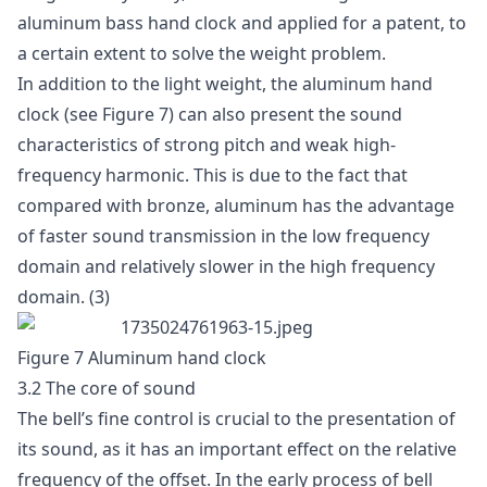
aluminum bass hand clock and applied for a patent, to
a certain extent to solve the weight problem.
In addition to the light weight, the aluminum hand
clock (see Figure 7) can also present the sound
characteristics of strong pitch and weak high-
frequency harmonic. This is due to the fact that
compared with bronze, aluminum has the advantage
of faster sound transmission in the low frequency
domain and relatively slower in the high frequency
domain. (3)
Figure 7 Aluminum hand clock
3.2 The core of sound
The bell’s fine control is crucial to the presentation of
its sound, as it has an important effect on the relative
frequency of the offset. In the early process of bell