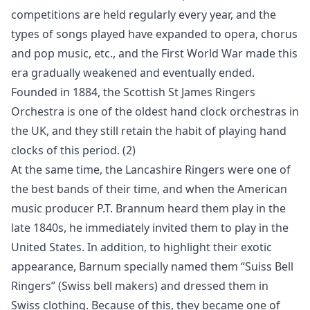
competitions are held regularly every year, and the
types of songs played have expanded to opera, chorus
and pop music, etc., and the First World War made this
era gradually weakened and eventually ended.
Founded in 1884, the Scottish St James Ringers
Orchestra is one of the oldest hand clock orchestras in
the UK, and they still retain the habit of playing hand
clocks of this period. (2)
At the same time, the Lancashire Ringers were one of
the best bands of their time, and when the American
music producer P.T. Brannum heard them play in the
late 1840s, he immediately invited them to play in the
United States. In addition, to highlight their exotic
appearance, Barnum specially named them “Suiss Bell
Ringers” (Swiss bell makers) and dressed them in
Swiss clothing. Because of this, they became one of