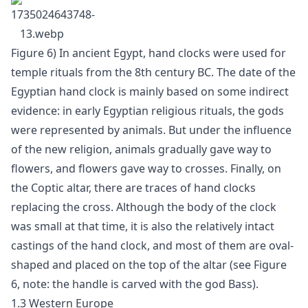
Figure 6) In ancient Egypt, hand clocks were used for
temple rituals from the 8th century BC. The date of the
Egyptian hand clock is mainly based on some indirect
evidence: in early Egyptian religious rituals, the gods
were represented by animals. But under the influence
of the new religion, animals gradually gave way to
flowers, and flowers gave way to crosses. Finally, on
the Coptic altar, there are traces of hand clocks
replacing the cross. Although the body of the clock
was small at that time, it is also the relatively intact
castings of the hand clock, and most of them are oval-
shaped and placed on the top of the altar (see Figure
6, note: the handle is carved with the god Bass).
1.3 Western Europe