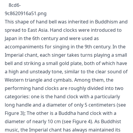
This shape of hand bell was inherited in Buddhism and
spread to East Asia. Hand clocks were introduced to
Japan in the 6th century and were used as
accompaniments for singing in the 9th century. In the
Imperial chant, each singer takes turns playing a small
bell and striking a small gold plate, both of which have
a high and unsteady tone, similar to the clear sound of
Western triangle and cymbals. Among them, the
performing hand clocks are roughly divided into two
categories: one is the hand clock with a particularly
long handle and a diameter of only 5 centimeters (see
Figure 3); The other is a Buddha hand clock with a
diameter of nearly 10 cm (see Figure 4). As Buddhist
music, the Imperial chant has always maintained its