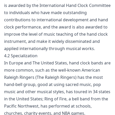
is awarded by the International Hand Clock Committee
to individuals who have made outstanding
contributions to international development and hand
clock performance, and the award is also awarded to
improve the level of music teaching of the hand clock
instrument, and make it widely disseminated and
applied internationally through musical works.
4.2 Specialization
In Europe and The United States, hand clock bands are
more common, such as the well-known American
Raleigh Ringers (The Raleigh Ringers) has the most
hand-bell group, good at using sacred music, pop
music and other musical styles, has toured in 34 states
in the United States; Ring of Fire, a bell band from the
Pacific Northwest, has performed at schools,
churches, charity events, and NBA games.