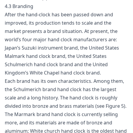
4.3 Branding
After the hand-clock has been passed down and
improved, its production tends to scale and the
market presents a brand situation. At present, the
world’s four major hand clock manufacturers are:
Japan’s Suzuki instrument brand, the United States
Malmark hand clock brand, the United States
Schulmerich hand clock brand and the United
Kingdom’s White Chapel hand clock brand.
Each brand has its own characteristics. Among them,
the Schulmerich brand hand clock has the largest
scale and a long history. The hand clock is roughly
divided into bronze and brass materials (see Figure 5).
The Marmark brand hand clock is currently selling
more, and its materials are made of bronze and
aluminum; White church hand clock is the oldest hand