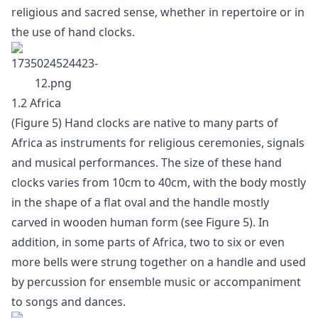
religious and sacred sense, whether in repertoire or in
the use of hand clocks.
1.2 Africa
(Figure 5) Hand clocks are native to many parts of
Africa as instruments for religious ceremonies, signals
and musical performances. The size of these hand
clocks varies from 10cm to 40cm, with the body mostly
in the shape of a flat oval and the handle mostly
carved in wooden human form (see Figure 5). In
addition, in some parts of Africa, two to six or even
more bells were strung together on a handle and used
by percussion for ensemble music or accompaniment
to songs and dances.