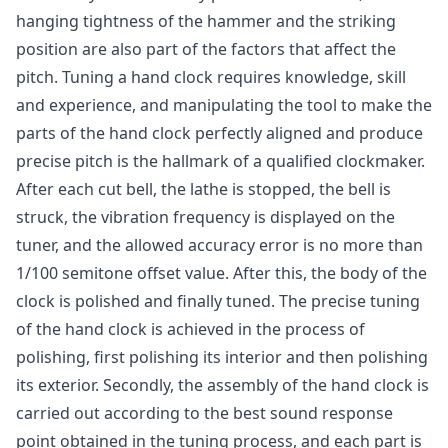
hanging tightness of the hammer and the striking
position are also part of the factors that affect the
pitch. Tuning a hand clock requires knowledge, skill
and experience, and manipulating the tool to make the
parts of the hand clock perfectly aligned and produce
precise pitch is the hallmark of a qualified clockmaker.
After each cut bell, the lathe is stopped, the bell is
struck, the vibration frequency is displayed on the
tuner, and the allowed accuracy error is no more than
1/100 semitone offset value. After this, the body of the
clock is polished and finally tuned. The precise tuning
of the hand clock is achieved in the process of
polishing, first polishing its interior and then polishing
its exterior. Secondly, the assembly of the hand clock is
carried out according to the best sound response
point obtained in the tuning process, and each part is