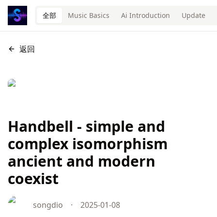
全部
Music Basics
Ai Introduction
Update
返回
Handbell - simple and
complex isomorphism
ancient and modern
coexist
songdio
·
2025-01-08