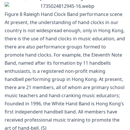
Figure 8 Raleigh Hand Clock Band performance scene
At present, the understanding of hand clocks in our
country is not widespread enough, only in Hong Kong,
there is the use of hand clocks in music education, and
there are also performance groups formed to
promote hand clocks. For example, the Eleventh Note
Band, named after its formation by 11 handbells
enthusiasts, is a registered non-profit making
handbell performing group in Hong Kong. At present,
there are 21 members, all of whom are primary school
music teachers and hand-cranking music educators;
Founded in 1996, the White Hand Band is Hong Kong’s
first independent handbell band. All members have
received professional music training to promote the
art of hand-bell. (5)