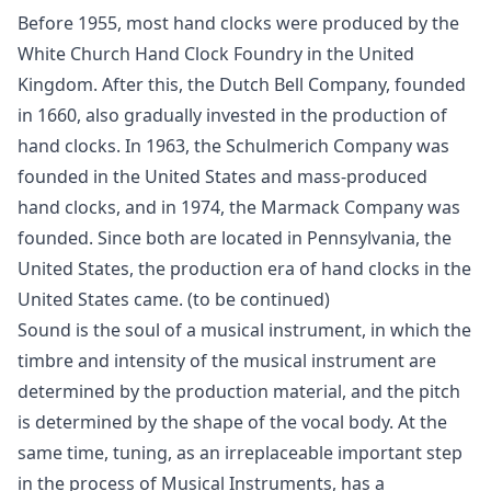
Before 1955, most hand clocks were produced by the
White Church Hand Clock Foundry in the United
Kingdom. After this, the Dutch Bell Company, founded
in 1660, also gradually invested in the production of
hand clocks. In 1963, the Schulmerich Company was
founded in the United States and mass-produced
hand clocks, and in 1974, the Marmack Company was
founded. Since both are located in Pennsylvania, the
United States, the production era of hand clocks in the
United States came. (to be continued)
Sound is the soul of a musical instrument, in which the
timbre and intensity of the musical instrument are
determined by the production material, and the pitch
is determined by the shape of the vocal body. At the
same time, tuning, as an irreplaceable important step
in the process of Musical Instruments, has a