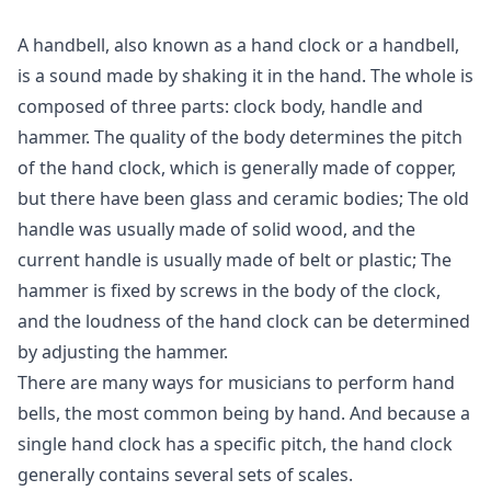
A handbell, also known as a hand clock or a handbell,
is a sound made by shaking it in the hand. The whole is
composed of three parts: clock body, handle and
hammer. The quality of the body determines the pitch
of the hand clock, which is generally made of copper,
but there have been glass and ceramic bodies; The old
handle was usually made of solid wood, and the
current handle is usually made of belt or plastic; The
hammer is fixed by screws in the body of the clock,
and the loudness of the hand clock can be determined
by adjusting the hammer.
There are many ways for musicians to perform hand
bells, the most common being by hand. And because a
single hand clock has a specific pitch, the hand clock
generally contains several sets of scales.