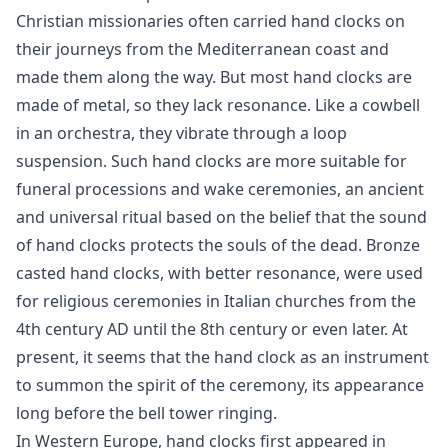
Christian missionaries often carried hand clocks on
their journeys from the Mediterranean coast and
made them along the way. But most hand clocks are
made of metal, so they lack resonance. Like a cowbell
in an orchestra, they vibrate through a loop
suspension. Such hand clocks are more suitable for
funeral processions and wake ceremonies, an ancient
and universal ritual based on the belief that the sound
of hand clocks protects the souls of the dead. Bronze
casted hand clocks, with better resonance, were used
for religious ceremonies in Italian churches from the
4th century AD until the 8th century or even later. At
present, it seems that the hand clock as an instrument
to summon the spirit of the ceremony, its appearance
long before the bell tower ringing.
In Western Europe, hand clocks first appeared in