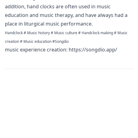
addition, hand clocks are often used in music
education and music therapy, and have always had a
place in liturgical music performance.
Handclock # Music history # Music culture # Handclock making # Music
creation # Music education #Songdio
music experience creation:
https://songdio.app/