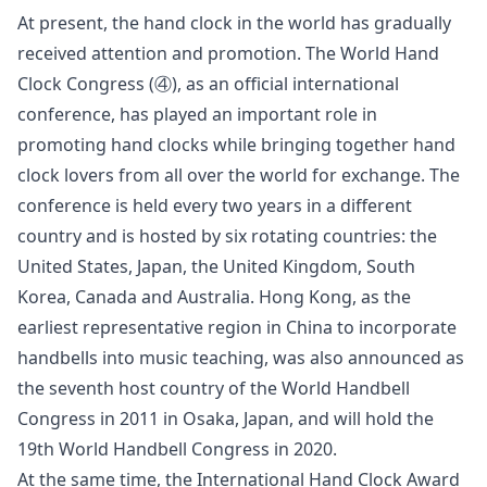
At present, the hand clock in the world has gradually
received attention and promotion. The World Hand
Clock Congress (④), as an official international
conference, has played an important role in
promoting hand clocks while bringing together hand
clock lovers from all over the world for exchange. The
conference is held every two years in a different
country and is hosted by six rotating countries: the
United States, Japan, the United Kingdom, South
Korea, Canada and Australia. Hong Kong, as the
earliest representative region in China to incorporate
handbells into music teaching, was also announced as
the seventh host country of the World Handbell
Congress in 2011 in Osaka, Japan, and will hold the
19th World Handbell Congress in 2020.
At the same time, the International Hand Clock Award