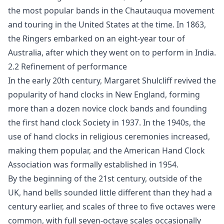
the most popular bands in the Chautauqua movement
and touring in the United States at the time. In 1863,
the Ringers embarked on an eight-year tour of
Australia, after which they went on to perform in India.
2.2 Refinement of performance
In the early 20th century, Margaret Shulcliff revived the
popularity of hand clocks in New England, forming
more than a dozen novice clock bands and founding
the first hand clock Society in 1937. In the 1940s, the
use of hand clocks in religious ceremonies increased,
making them popular, and the American Hand Clock
Association was formally established in 1954.
By the beginning of the 21st century, outside of the
UK, hand bells sounded little different than they had a
century earlier, and scales of three to five octaves were
common, with full seven-octave scales occasionally