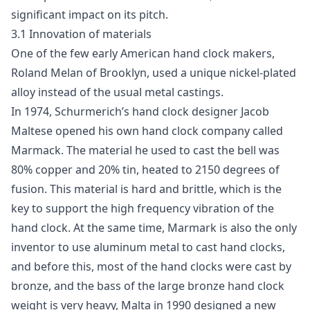
significant impact on its pitch.
3.1 Innovation of materials
One of the few early American hand clock makers,
Roland Melan of Brooklyn, used a unique nickel-plated
alloy instead of the usual metal castings.
In 1974, Schurmerich’s hand clock designer Jacob
Maltese opened his own hand clock company called
Marmack. The material he used to cast the bell was
80% copper and 20% tin, heated to 2150 degrees of
fusion. This material is hard and brittle, which is the
key to support the high frequency vibration of the
hand clock. At the same time, Marmark is also the only
inventor to use aluminum metal to cast hand clocks,
and before this, most of the hand clocks were cast by
bronze, and the bass of the large bronze hand clock
weight is very heavy, Malta in 1990 designed a new