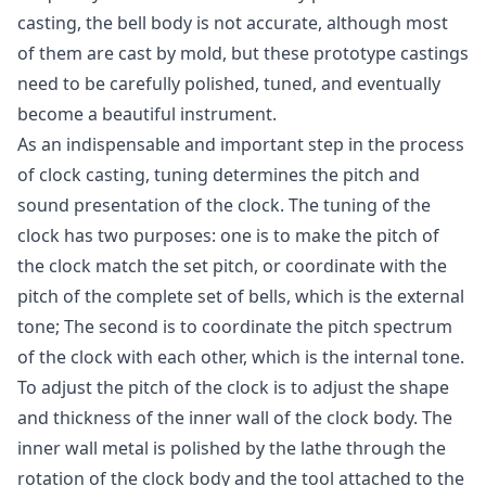
casting, the bell body is not accurate, although most
of them are cast by mold, but these prototype castings
need to be carefully polished, tuned, and eventually
become a beautiful instrument.
As an indispensable and important step in the process
of clock casting, tuning determines the pitch and
sound presentation of the clock. The tuning of the
clock has two purposes: one is to make the pitch of
the clock match the set pitch, or coordinate with the
pitch of the complete set of bells, which is the external
tone; The second is to coordinate the pitch spectrum
of the clock with each other, which is the internal tone.
To adjust the pitch of the clock is to adjust the shape
and thickness of the inner wall of the clock body. The
inner wall metal is polished by the lathe through the
rotation of the clock body and the tool attached to the