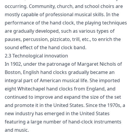
occurring. Community, church, and school choirs are
mostly capable of professional musical skills. In the
performance of the hand clock, the playing techniques
are gradually developed, such as various types of
pauses, percussion, pizzicato, trill, etc., to enrich the
sound effect of the hand clock band.
2.3 Technological innovation
In 1902, under the patronage of Margaret Nichols of
Boston, English hand clocks gradually became an
integral part of American musical life. She imported
eight Whitechapel hand clocks from England, and
continued to improve and expand the size of the set
and promote it in the United States. Since the 1970s, a
new industry has emerged in the United States
featuring a large number of hand-clock instruments
and music.