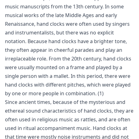
music manuscripts from the 13th century. In some
musical works of the late Middle Ages and early
Renaissance, hand clocks were often used by singers
and instrumentalists, but there was no explicit
notation. Because hand clocks have a brighter tone,
they often appear in cheerful parades and play an
irreplaceable role. From the 20th century, hand clocks
were usually mounted on a frame and played by a
single person with a mallet. In this period, there were
hand clocks with different pitches, which were played
by one or more people in combination. (1)
Since ancient times, because of the mysterious and
ethereal sound characteristics of hand clocks, they are
often used in religious music as rattles, and are often
used in ritual accompaniment music. Hand clocks at
that time were mostly noise instruments and did not