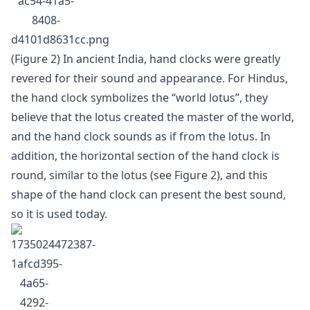
(Figure 2) In ancient India, hand clocks were greatly
revered for their sound and appearance. For Hindus,
the hand clock symbolizes the “world lotus”, they
believe that the lotus created the master of the world,
and the hand clock sounds as if from the lotus. In
addition, the horizontal section of the hand clock is
round, similar to the lotus (see Figure 2), and this
shape of the hand clock can present the best sound,
so it is used today.