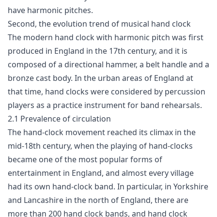
have harmonic pitches.
Second, the evolution trend of musical hand clock
The modern hand clock with harmonic pitch was first
produced in England in the 17th century, and it is
composed of a directional hammer, a belt handle and a
bronze cast body. In the urban areas of England at
that time, hand clocks were considered by percussion
players as a practice instrument for band rehearsals.
2.1 Prevalence of circulation
The hand-clock movement reached its climax in the
mid-18th century, when the playing of hand-clocks
became one of the most popular forms of
entertainment in England, and almost every village
had its own hand-clock band. In particular, in Yorkshire
and Lancashire in the north of England, there are
more than 200 hand clock bands, and hand clock