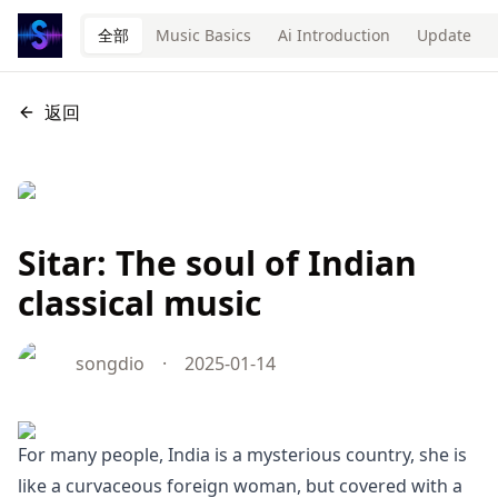
全部
Music Basics
Ai Introduction
Update
返回
Sitar: The soul of Indian
classical music
songdio
·
2025-01-14
For many people, India is a mysterious country, she is
like a curvaceous foreign woman, but covered with a