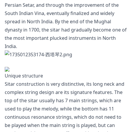
Persian Setar, and through the improvement of the
South Indian Vina, eventually finalized and widely
spread in North India. By the end of the Mughal
dynasty in 1700, the sitar had gradually become one of
the most important plucked instruments in North
India.
Unique structure
Sitar construction is very distinctive, its long neck and
complex string design are its signature features. The
top of the sitar usually has 7 main strings, which are
used to play the melody, while the bottom has 11
continuous resonance strings, which do not need to
be played when the main string is played, but can