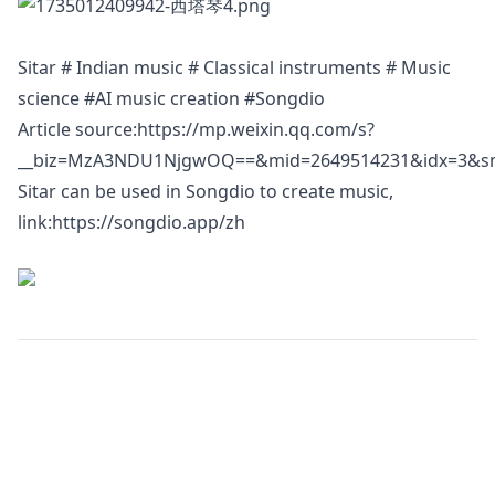
Sitar # Indian music # Classical instruments # Music
science #AI music creation #Songdio
Article source:
https://mp.weixin.qq.com/s?
__biz=MzA3NDU1NjgwOQ==&mid=2649514231&idx=3&sn=
Sitar can be used in Songdio to create music,
link:
https://songdio.app/zh