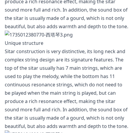
produce a rich resonance effect, making the sitar
sound more full and rich. In addition, the sound box of
the sitar is usually made of a gourd, which is not only
beautiful, but also adds warmth and depth to the tone.
Unique structure
Sitar construction is very distinctive, its long neck and
complex string design are its signature features. The
top of the sitar usually has 7 main strings, which are
used to play the melody, while the bottom has 11
continuous resonance strings, which do not need to
be played when the main string is played, but can
produce a rich resonance effect, making the sitar
sound more full and rich. In addition, the sound box of
the sitar is usually made of a gourd, which is not only
beautiful, but also adds warmth and depth to the tone.