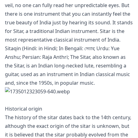
veil, no one can fully read her unpredictable eyes. But
there is one instrument that you can instantly feel the
true beauty of India just by hearing its sound. It stands
for Sitar, a traditional Indian instrument. Sitar is the
most representative classical instrument of India.
Sitaqin (Hindi: in Hindi; In Bengali: সেতার; Urdu: Yue
Anshu; Persian: Raja Anthri; The Sitar, also known as
the Sitar, is an Indian long-necked lute, resembling a
guitar, used as an instrument in Indian classical music
and, since the 1950s, in popular music.
Historical origin
The history of the sitar dates back to the 14th century,
although the exact origin of the sitar is unknown, but
it is believed that the sitar probably evolved from the