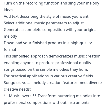
Turn on the recording function and sing your melody
ideas
Add text describing the style of music you want
Select additional music parameters to adjust
Generate a complete composition with your original
melody
Download your finished product in a high-quality
format
This simplified approach democratizes music creation,
enabling anyone to produce professional-quality
songs based on the simple melodies they hum.
For practical applications in various creative fields
Songdio’s vocal melody creation features meet diverse
creative needs:
** Music lovers ** Transform humming melodies into
professional compositions without instruments