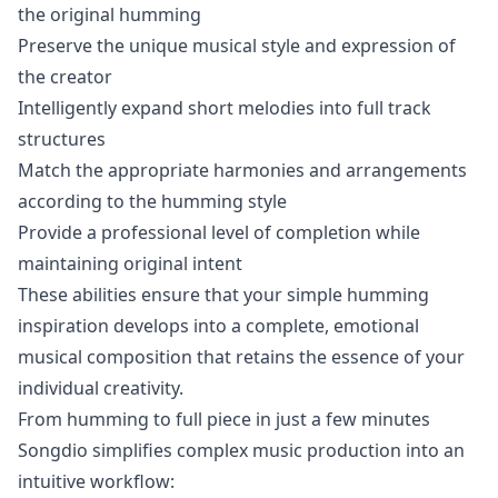
the original humming
Preserve the unique musical style and expression of
the creator
Intelligently expand short melodies into full track
structures
Match the appropriate harmonies and arrangements
according to the humming style
Provide a professional level of completion while
maintaining original intent
These abilities ensure that your simple humming
inspiration develops into a complete, emotional
musical composition that retains the essence of your
individual creativity.
From humming to full piece in just a few minutes
Songdio simplifies complex music production into an
intuitive workflow: