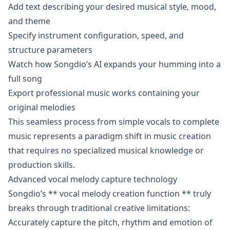
Add text describing your desired musical style, mood,
and theme
Specify instrument configuration, speed, and
structure parameters
Watch how Songdio’s AI expands your humming into a
full song
Export professional music works containing your
original melodies
This seamless process from simple vocals to complete
music represents a paradigm shift in music creation
that requires no specialized musical knowledge or
production skills.
Advanced vocal melody capture technology
Songdio’s ** vocal melody creation function ** truly
breaks through traditional creative limitations:
Accurately capture the pitch, rhythm and emotion of