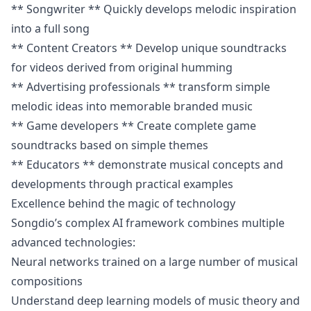
** Songwriter ** Quickly develops melodic inspiration
into a full song
** Content Creators ** Develop unique soundtracks
for videos derived from original humming
** Advertising professionals ** transform simple
melodic ideas into memorable branded music
** Game developers ** Create complete game
soundtracks based on simple themes
** Educators ** demonstrate musical concepts and
developments through practical examples
Excellence behind the magic of technology
Songdio’s complex AI framework combines multiple
advanced technologies:
Neural networks trained on a large number of musical
compositions
Understand deep learning models of music theory and