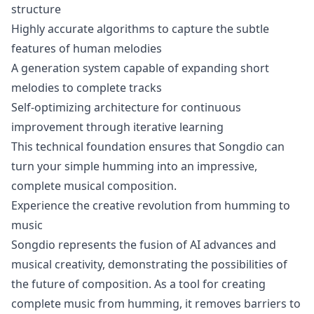
structure
Highly accurate algorithms to capture the subtle
features of human melodies
A generation system capable of expanding short
melodies to complete tracks
Self-optimizing architecture for continuous
improvement through iterative learning
This technical foundation ensures that Songdio can
turn your simple humming into an impressive,
complete musical composition.
Experience the creative revolution from humming to
music
Songdio represents the fusion of AI advances and
musical creativity, demonstrating the possibilities of
the future of composition. As a tool for creating
complete music from humming, it removes barriers to