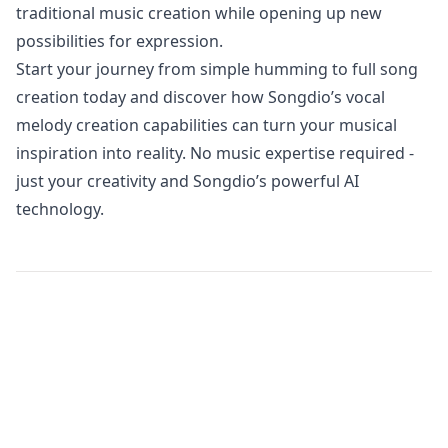
traditional music creation while opening up new
possibilities for expression.
Start your journey from simple humming to full song
creation today and discover how Songdio’s vocal
melody creation capabilities can turn your musical
inspiration into reality. No music expertise required -
just your creativity and Songdio’s powerful AI
technology.