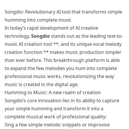
Songdio: Revolutionary AI tool that transforms simple
humming into complete music
In today’s rapid development of AI creative
technology,
Songdio
stands out as the leading text-to-
music AI creation tool **, and its unique vocal melody
creation function ** makes music production simpler
than ever before. This breakthrough platform is able
to expand the few melodies you hum into complete
professional music works, revolutionizing the way
music is created in the digital age.
Humming to Music: A new realm of creation
Songdio’s core innovation lies in its ability to capture
your simple humming and transform it into a
complete musical work of professional quality:
Sing a few simple melodic snippets or improvise