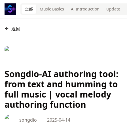
全部
Music Basics
Ai Introduction
Update
返回
Songdio-AI authoring tool:
from text and humming to
full music | vocal melody
authoring function
songdio
·
2025-04-14