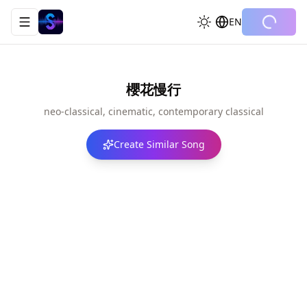
EN
Toggle navigation menu
櫻花慢行
neo-classical, cinematic, contemporary classical
Create Similar Song