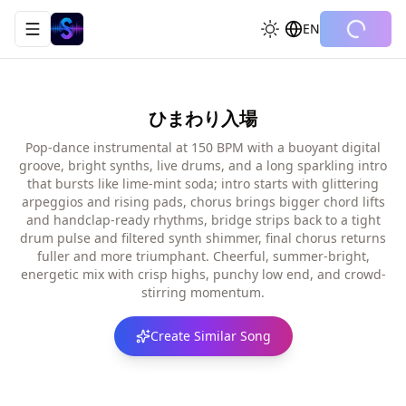
EN
Toggle navigation menu
ひまわり入場
Pop-dance instrumental at 150 BPM with a buoyant digital
groove, bright synths, live drums, and a long sparkling intro
that bursts like lime-mint soda; intro starts with glittering
arpeggios and rising pads, chorus brings bigger chord lifts
and handclap-ready rhythms, bridge strips back to a tight
drum pulse and filtered synth shimmer, final chorus returns
fuller and more triumphant. Cheerful, summer-bright,
energetic mix with crisp highs, punchy low end, and crowd-
stirring momentum.
Create Similar Song