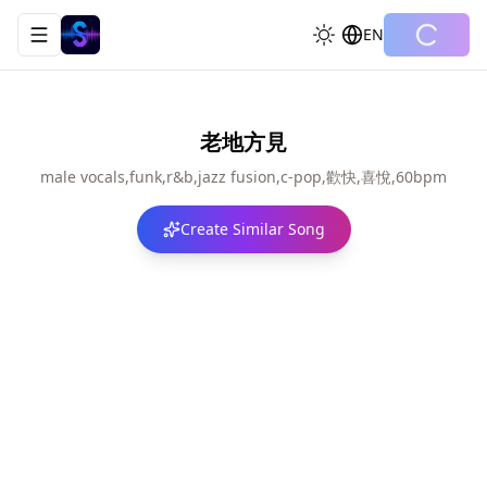
EN
Toggle navigation menu
老地方見
male vocals,funk,r&b,jazz fusion,c-pop,歡快,喜悅,60bpm
Create Similar Song