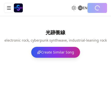
EN
Toggle navigation menu
光跡衝線
electronic rock, cyberpunk synthwave, industrial-leaning rock
Create Similar Song