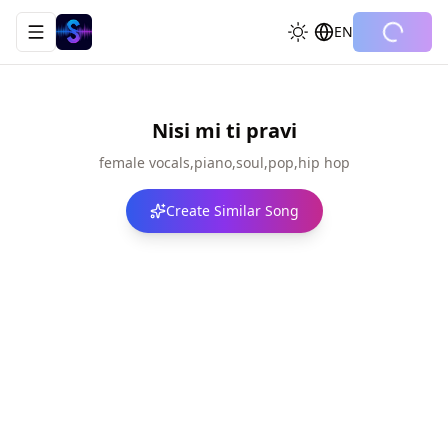
EN
Toggle navigation menu
Nisi mi ti pravi
female vocals,piano,soul,pop,hip hop
Create Similar Song