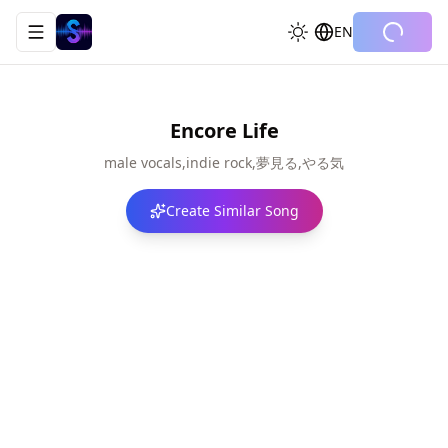
EN
Toggle navigation menu
Encore Life
male vocals,indie rock,夢見る,やる気
Create Similar Song