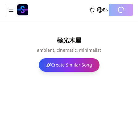
EN
Toggle navigation menu
極光木屋
ambient, cinematic, minimalist
Create Similar Song