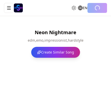
EN
Toggle navigation menu
Neon Nightmare
edm,emo,impressionist,hardstyle
Create Similar Song