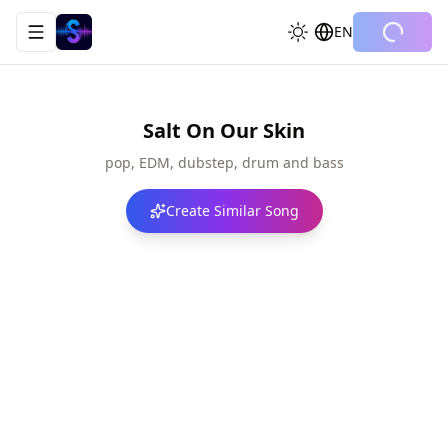
EN
Toggle navigation menu
Salt On Our Skin
pop, EDM, dubstep, drum and bass
Create Similar Song