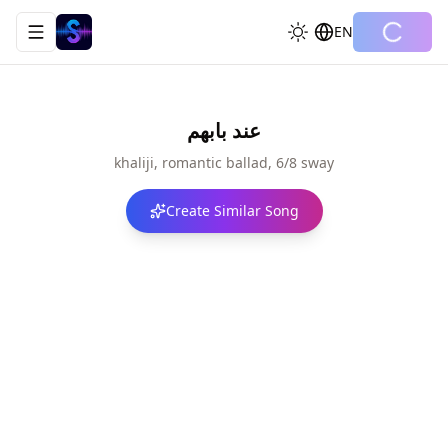
EN
Toggle navigation menu
عند بابهم
khaliji, romantic ballad, 6/8 sway
Create Similar Song