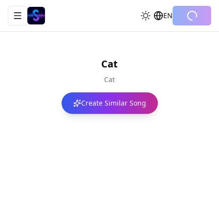
EN
Toggle navigation menu
Cat
Cat
Create Similar Song