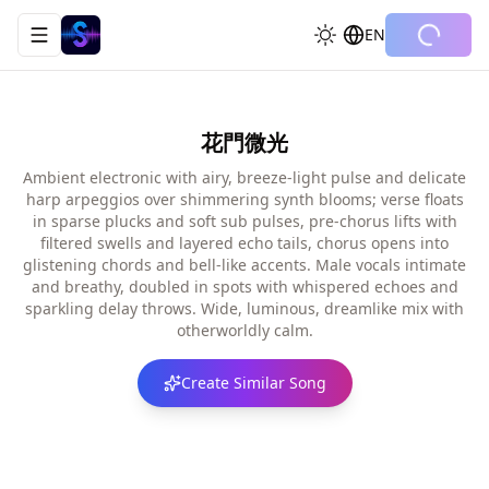
EN
Toggle navigation menu
花門微光
Ambient electronic with airy, breeze-light pulse and delicate
harp arpeggios over shimmering synth blooms; verse floats
in sparse plucks and soft sub pulses, pre-chorus lifts with
filtered swells and layered echo tails, chorus opens into
glistening chords and bell-like accents. Male vocals intimate
and breathy, doubled in spots with whispered echoes and
sparkling delay throws. Wide, luminous, dreamlike mix with
otherworldly calm.
Create Similar Song