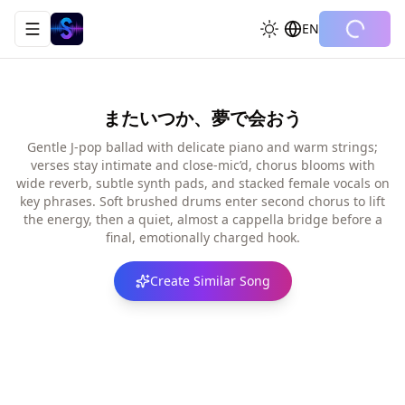
EN
Toggle navigation menu
またいつか、夢で会おう
Gentle J-pop ballad with delicate piano and warm strings;
verses stay intimate and close-mic’d, chorus blooms with
wide reverb, subtle synth pads, and stacked female vocals on
key phrases. Soft brushed drums enter second chorus to lift
the energy, then a quiet, almost a cappella bridge before a
final, emotionally charged hook.
Create Similar Song