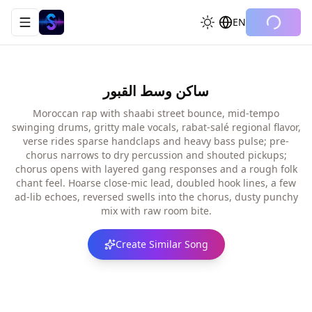
EN
Toggle navigation menu
ساكن وسط القبور
Moroccan rap with shaabi street bounce, mid-tempo
swinging drums, gritty male vocals, rabat-salé regional flavor,
verse rides sparse handclaps and heavy bass pulse; pre-
chorus narrows to dry percussion and shouted pickups;
chorus opens with layered gang responses and a rough folk
chant feel. Hoarse close-mic lead, doubled hook lines, a few
ad-lib echoes, reversed swells into the chorus, dusty punchy
mix with raw room bite.
Create Similar Song