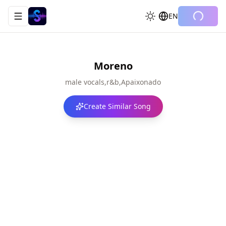
EN
Toggle navigation menu
Moreno
male vocals,r&b,Apaixonado
Create Similar Song