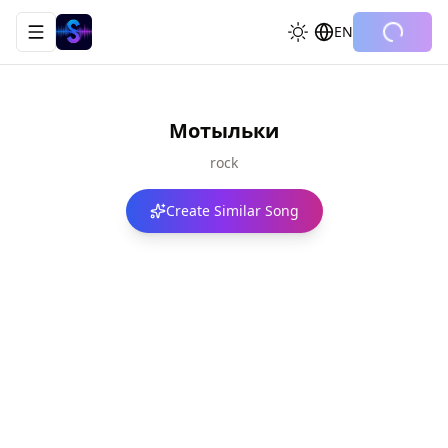
EN
Toggle navigation menu
Мотыльки
rock
Create Similar Song