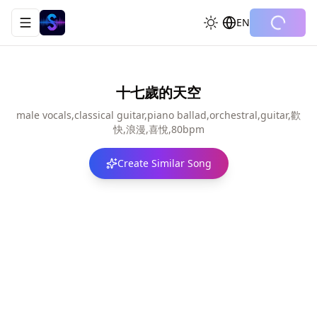
EN
Toggle navigation menu
十七歲的天空
male vocals,classical guitar,piano ballad,orchestral,guitar,歡
快,浪漫,喜悅,80bpm
Create Similar Song