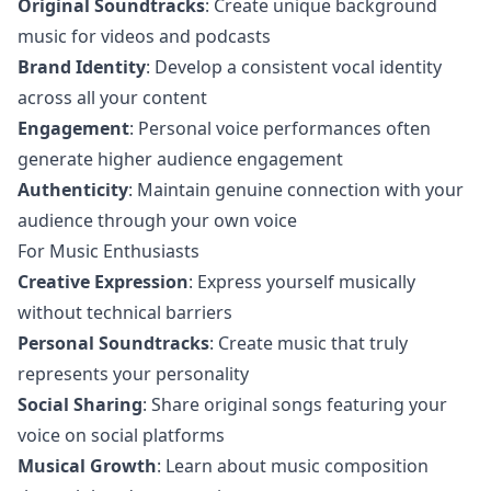
Original Soundtracks
: Create unique background
music for videos and podcasts
Brand Identity
: Develop a consistent vocal identity
across all your content
Engagement
: Personal voice performances often
generate higher audience engagement
Authenticity
: Maintain genuine connection with your
audience through your own voice
For Music Enthusiasts
Creative Expression
: Express yourself musically
without technical barriers
Personal Soundtracks
: Create music that truly
represents your personality
Social Sharing
: Share original songs featuring your
voice on social platforms
Musical Growth
: Learn about music composition