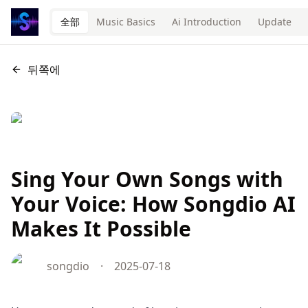
全部
Music Basics
Ai Introduction
Update
뒤쪽에
Sing Your Own Songs with
Your Voice: How Songdio AI
Makes It Possible
songdio
·
2025-07-18