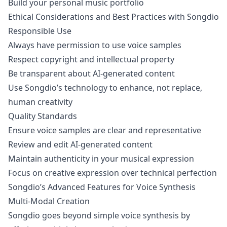
Build your personal music portfolio
Ethical Considerations and Best Practices with Songdio
Responsible Use
Always have permission to use voice samples
Respect copyright and intellectual property
Be transparent about AI-generated content
Use Songdio’s technology to enhance, not replace,
human creativity
Quality Standards
Ensure voice samples are clear and representative
Review and edit AI-generated content
Maintain authenticity in your musical expression
Focus on creative expression over technical perfection
Songdio’s Advanced Features for Voice Synthesis
Multi-Modal Creation
Songdio goes beyond simple voice synthesis by