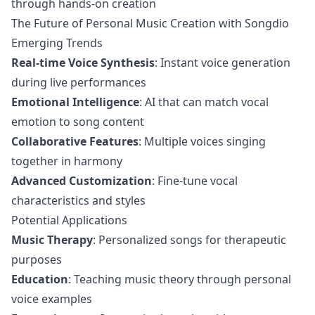
through hands-on creation
The Future of Personal Music Creation with Songdio
Emerging Trends
Real-time Voice Synthesis
: Instant voice generation
during live performances
Emotional Intelligence
: AI that can match vocal
emotion to song content
Collaborative Features
: Multiple voices singing
together in harmony
Advanced Customization
: Fine-tune vocal
characteristics and styles
Potential Applications
Music Therapy
: Personalized songs for therapeutic
purposes
Education
: Teaching music theory through personal
voice examples