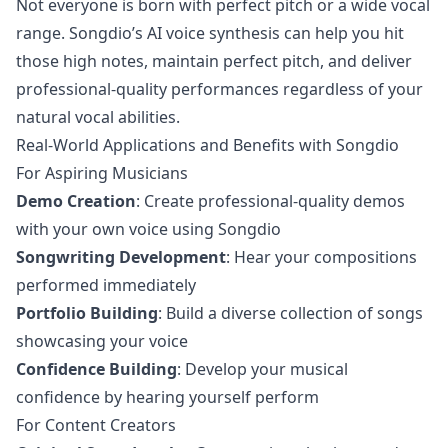
Not everyone is born with perfect pitch or a wide vocal
range. Songdio’s AI voice synthesis can help you hit
those high notes, maintain perfect pitch, and deliver
professional-quality performances regardless of your
natural vocal abilities.
Real-World Applications and Benefits with Songdio
For Aspiring Musicians
Demo Creation
: Create professional-quality demos
with your own voice using Songdio
Songwriting Development
: Hear your compositions
performed immediately
Portfolio Building
: Build a diverse collection of songs
showcasing your voice
Confidence Building
: Develop your musical
confidence by hearing yourself perform
For Content Creators