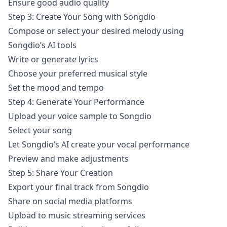
Ensure good audio quality
Step 3: Create Your Song with Songdio
Compose or select your desired melody using
Songdio’s AI tools
Write or generate lyrics
Choose your preferred musical style
Set the mood and tempo
Step 4: Generate Your Performance
Upload your voice sample to Songdio
Select your song
Let Songdio’s AI create your vocal performance
Preview and make adjustments
Step 5: Share Your Creation
Export your final track from Songdio
Share on social media platforms
Upload to music streaming services