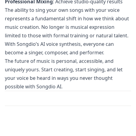
Professional Mixing
: Achieve studio-quality results
The ability to sing your own songs with your voice
represents a fundamental shift in how we think about
music creation. No longer is musical expression
limited to those with formal training or natural talent.
With Songdio’s AI voice synthesis, everyone can
become a singer, composer, and performer.
The future of music is personal, accessible, and
uniquely yours. Start creating, start singing, and let
your voice be heard in ways you never thought
possible with Songdio AI.