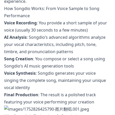
experience.
How Songdio Works: From Voice Sample to Song
Performance
Voice Recording
: You provide a short sample of your
voice (usually 30 seconds to a few minutes)
AI Analysis
: Songdio’s advanced algorithms analyze
your vocal characteristics, including pitch, tone,
timbre, and pronunciation patterns
Song Creation
: You compose or select a song using
Songdio’s AI music generation tools
Voice Synthesis
: Songdio generates your voice
singing the complete song, maintaining your unique
vocal identity
Final Production
: The result is a polished track
featuring your voice performing your creation