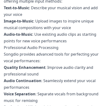
offering multiple input methods:
Text-to-Music
: Describe your musical vision and add
your voice
Image-to-Music
: Upload images to inspire unique
musical compositions with your voice
Audio-to-Music
: Use existing audio clips as starting
points for new voice performances
Professional Audio Processing
Songdio provides advanced tools for perfecting your
vocal performances:
Quality Enhancement
: Improve audio clarity and
professional sound
Audio Continuation
: Seamlessly extend your vocal
performances
Voice Separation
: Separate vocals from background
music for remixing