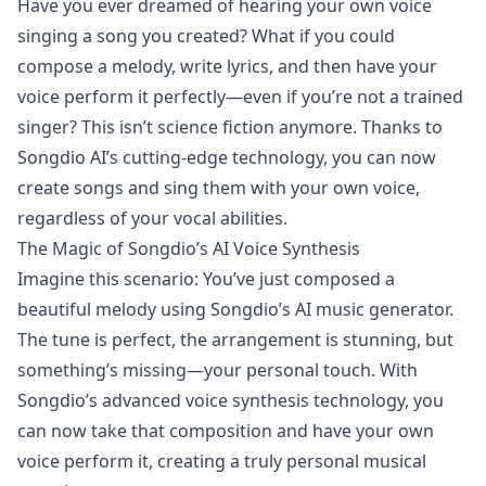
Have you ever dreamed of hearing your own voice
singing a song you created? What if you could
compose a melody, write lyrics, and then have your
voice perform it perfectly—even if you’re not a trained
singer? This isn’t science fiction anymore. Thanks to
Songdio AI’s cutting-edge technology, you can now
create songs and sing them with your own voice,
regardless of your vocal abilities.
The Magic of Songdio’s AI Voice Synthesis
Imagine this scenario: You’ve just composed a
beautiful melody using Songdio’s AI music generator.
The tune is perfect, the arrangement is stunning, but
something’s missing—your personal touch. With
Songdio’s advanced voice synthesis technology, you
can now take that composition and have your own
voice perform it, creating a truly personal musical