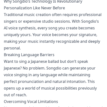
Why Songdio’s Technology Is Revolutionary
Personalization Like Never Before
Traditional music creation often requires professional
singers or expensive studio sessions. With Songdio’s
AI voice synthesis, every song you create becomes
uniquely yours. Your voice becomes your signature,
making your music instantly recognizable and deeply
personal.
Breaking Language Barriers
Want to sing a Japanese ballad but don’t speak
Japanese? No problem. Songdio can generate your
voice singing in any language while maintaining
perfect pronunciation and natural intonation. This
opens up a world of musical possibilities previously
out of reach.
Overcoming Vocal Limitations