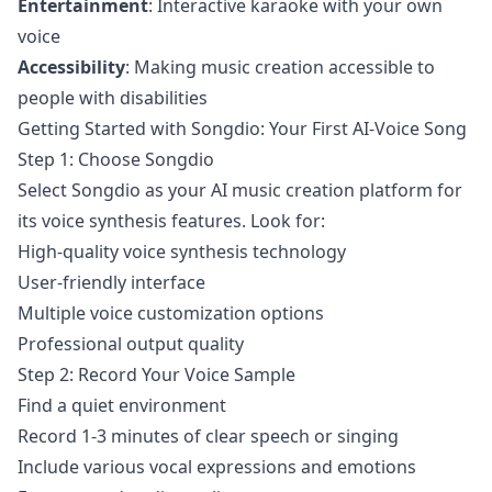
Entertainment
: Interactive karaoke with your own
voice
Accessibility
: Making music creation accessible to
people with disabilities
Getting Started with Songdio: Your First AI-Voice Song
Step 1: Choose Songdio
Select Songdio as your AI music creation platform for
its voice synthesis features. Look for:
High-quality voice synthesis technology
User-friendly interface
Multiple voice customization options
Professional output quality
Step 2: Record Your Voice Sample
Find a quiet environment
Record 1-3 minutes of clear speech or singing
Include various vocal expressions and emotions