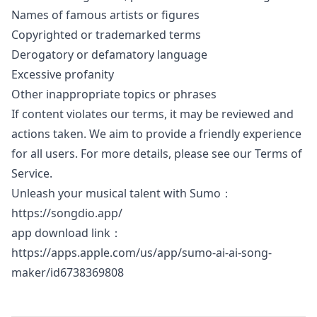
Names of famous artists or figures
Copyrighted or trademarked terms
Derogatory or defamatory language
Excessive profanity
Other inappropriate topics or phrases
If content violates our terms, it may be reviewed and
actions taken. We aim to provide a friendly experience
for all users. For more details, please see our Terms of
Service.
Unleash your musical talent with Sumo：
https://songdio.app/
app download link：
https://apps.apple.com/us/app/sumo-ai-ai-song-
maker/id6738369808