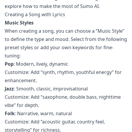
explore how to make the most of Sumo AI.
Creating a Song with Lyrics
Music Styles
When creating a song, you can choose a “Music Style”
to define the type and mood. Select from the following
preset styles or add your own keywords for fine-
tuning:
Pop
: Modern, lively, dynamic
Customize: Add “synth, rhythm, youthful energy” for
enhancement.
Jazz
: Smooth, classic, improvisational
Customize: Add “saxophone, double bass, nighttime
vibe” for depth.
Folk
: Narrative, warm, natural
Customize: Add “acoustic guitar, country feel,
storytelling” for richness.