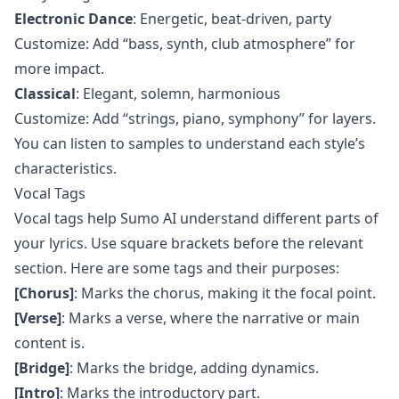
Electronic Dance
: Energetic, beat-driven, party
Customize: Add “bass, synth, club atmosphere” for
more impact.
Classical
: Elegant, solemn, harmonious
Customize: Add “strings, piano, symphony” for layers.
You can listen to samples to understand each style’s
characteristics.
Vocal Tags
Vocal tags help Sumo AI understand different parts of
your lyrics. Use square brackets before the relevant
section. Here are some tags and their purposes:
[Chorus]
: Marks the chorus, making it the focal point.
[Verse]
: Marks a verse, where the narrative or main
content is.
[Bridge]
: Marks the bridge, adding dynamics.
[Intro]
: Marks the introductory part.