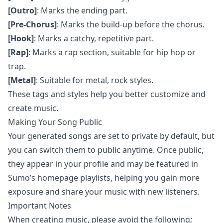
[Outro]
: Marks the ending part.
[Pre-Chorus]
: Marks the build-up before the chorus.
[Hook]
: Marks a catchy, repetitive part.
[Rap]
: Marks a rap section, suitable for hip hop or
trap.
[Metal]
: Suitable for metal, rock styles.
These tags and styles help you better customize and
create music.
Making Your Song Public
Your generated songs are set to private by default, but
you can switch them to public anytime. Once public,
they appear in your profile and may be featured in
Sumo’s homepage playlists, helping you gain more
exposure and share your music with new listeners.
Important Notes
When creating music, please avoid the following: