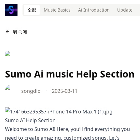
全部
Music Basics
Ai Introduction
Update
뒤쪽에
Sumo Ai music Help Section
songdio
·
2025-03-11
Sumo AI Help Section
Welcome to Sumo AI! Here, you’ll find everything you
need to create amazing, customized songs. Let’s