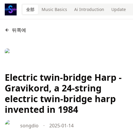
全部
Music Basics
Ai Introduction
Update
뒤쪽에
Electric twin-bridge Harp -
Gravikord, a 24-string
electric twin-bridge harp
invented in 1984
songdio
·
2025-01-14