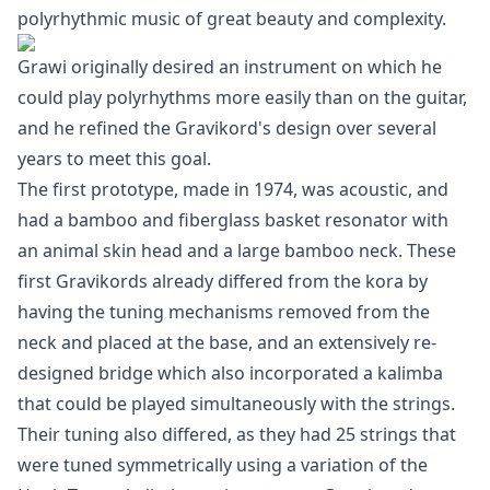
polyrhythmic music of great beauty and complexity.
Grawi originally desired an instrument on which he
could play polyrhythms more easily than on the guitar,
and he refined the Gravikord's design over several
years to meet this goal.
The first prototype, made in 1974, was acoustic, and
had a bamboo and fiberglass basket resonator with
an animal skin head and a large bamboo neck. These
first Gravikords already differed from the kora by
having the tuning mechanisms removed from the
neck and placed at the base, and an extensively re-
designed bridge which also incorporated a kalimba
that could be played simultaneously with the strings.
Their tuning also differed, as they had 25 strings that
were tuned symmetrically using a variation of the