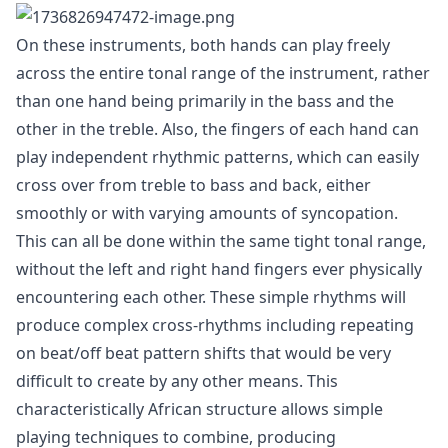
On these instruments, both hands can play freely
across the entire tonal range of the instrument, rather
than one hand being primarily in the bass and the
other in the treble. Also, the fingers of each hand can
play independent rhythmic patterns, which can easily
cross over from treble to bass and back, either
smoothly or with varying amounts of syncopation.
This can all be done within the same tight tonal range,
without the left and right hand fingers ever physically
encountering each other. These simple rhythms will
produce complex cross-rhythms including repeating
on beat/off beat pattern shifts that would be very
difficult to create by any other means. This
characteristically African structure allows simple
playing techniques to combine, producing