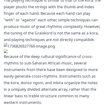
The playing technique is similar to that of the kora: the
player plucks the strings with the thumb and index
finger of each hand. Because each hand can play
"with" or "against" each other, simple techniques can
produce music of great rhythmic complexity. However,
the tuning of the Gravikord is not the same as a kora,
and playing techniques are not directly compatible.
Because of the deep cultural significance of cross-
rhythms to sub-Saharan African music, several
instruments from there have been designed to more
easily generate cross-rhythms. Instruments such as
the kora, donso ngoni, and mbira organize the notes
in a uniquely divided alternate array, rather than the
linear bass to treble structure common to many
western instruments.