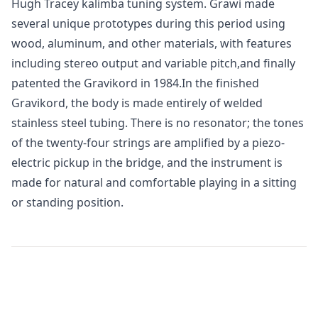
Hugh Tracey kalimba tuning system. Grawi made
several unique prototypes during this period using
wood, aluminum, and other materials, with features
including stereo output and variable pitch,and finally
patented the Gravikord in 1984.In the finished
Gravikord, the body is made entirely of welded
stainless steel tubing. There is no resonator; the tones
of the twenty-four strings are amplified by a piezo-
electric pickup in the bridge, and the instrument is
made for natural and comfortable playing in a sitting
or standing position.