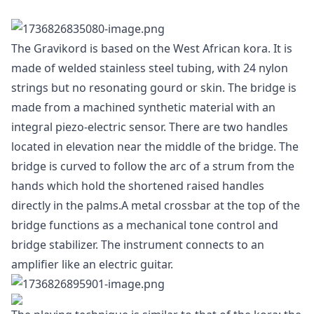
The Gravikord is based on the West African kora. It is
made of welded stainless steel tubing, with 24 nylon
strings but no resonating gourd or skin. The bridge is
made from a machined synthetic material with an
integral piezo-electric sensor. There are two handles
located in elevation near the middle of the bridge. The
bridge is curved to follow the arc of a strum from the
hands which hold the shortened raised handles
directly in the palms.A metal crossbar at the top of the
bridge functions as a mechanical tone control and
bridge stabilizer. The instrument connects to an
amplifier like an electric guitar.