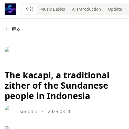
全部
Music Basics
Ai Introduction
Update
戻る
The kacapi, a traditional
zither of the Sundanese
people in Indonesia
songdio
·
2025-03-26