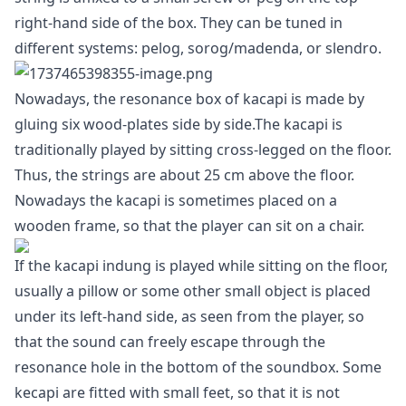
right-hand side of the box. They can be tuned in
different systems: pelog, sorog/madenda, or slendro.
Nowadays, the resonance box of kacapi is made by
gluing six wood-plates side by side.The kacapi is
traditionally played by sitting cross-legged on the floor.
Thus, the strings are about 25 cm above the floor.
Nowadays the kacapi is sometimes placed on a
wooden frame, so that the player can sit on a chair.
If the kacapi indung is played while sitting on the floor,
usually a pillow or some other small object is placed
under its left-hand side, as seen from the player, so
that the sound can freely escape through the
resonance hole in the bottom of the soundbox. Some
kecapi are fitted with small feet, so that it is not