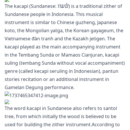
The kacapi (Sundanese: ᮊᮎᮕᮤ) is a traditional zither of
Sundanese people in Indonesia. This musical
instrument is similar to Chinese guzheng, Japanese
koto, the Mongolian yatga, the Korean gayageum, the
Vietnamese đàn tranh and the Kazakh jetigen. The
kacapi played as the main accompanying instrument
in the Tembang Sunda or Mamaos Cianjuran, kacapi
suling (tembang Sunda without vocal accompaniment)
genre (called kecapi seruling in Indonesian), pantun
stories recitation or an additional instrument in
Gamelan Degung performance.
The word kacapi in Sundanese also refers to santol
tree, from which initially the wood is believed to be
used for building the zither instrument.According to