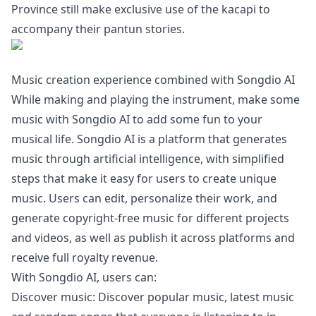
Province still make exclusive use of the kacapi to
accompany their pantun stories.
Music creation experience combined with Songdio AI
While making and playing the instrument, make some
music with Songdio AI to add some fun to your
musical life. Songdio AI is a platform that generates
music through artificial intelligence, with simplified
steps that make it easy for users to create unique
music. Users can edit, personalize their work, and
generate copyright-free music for different projects
and videos, as well as publish it across platforms and
receive full royalty revenue.
With Songdio AI, users can:
Discover music: Discover popular music, latest music