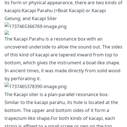
its form or physical appearance, there are two kinds of
kacapis:Kacapi Parahu (=Boat Kacapi) or Kacapi
Gelung; and Kacapi Siter
The Kacapi Parahu is a resonance box with an
uncovered underside to allow the sound out. The sides
of this kind of kacapi are tapered inward from top to
bottom, which gives the instrument a boat-like shape.
In ancient times, it was made directly from solid wood
by perforating it.
The Kacapi siter is a plan-parallel resonance box.
Similar to the kacapi parahu, its hole is located at the
bottom. The upper and bottom sides of it form a
trapezium-like shape.For both kinds of kacapi, each
string is affixed to a small screw or peg on the top