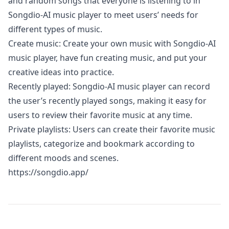
and random songs that everyone is listening to in
Songdio-AI music player to meet users’ needs for
different types of music.
Create music: Create your own music with Songdio-AI
music player, have fun creating music, and put your
creative ideas into practice.
Recently played: Songdio-AI music player can record
the user’s recently played songs, making it easy for
users to review their favorite music at any time.
Private playlists: Users can create their favorite music
playlists, categorize and bookmark according to
different moods and scenes.
https://songdio.app/