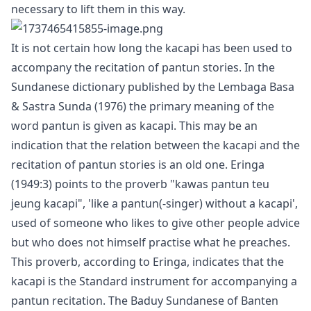
necessary to lift them in this way.
It is not certain how long the kacapi has been used to
accompany the recitation of pantun stories. In the
Sundanese dictionary published by the Lembaga Basa
& Sastra Sunda (1976) the primary meaning of the
word pantun is given as kacapi. This may be an
indication that the relation between the kacapi and the
recitation of pantun stories is an old one. Eringa
(1949:3) points to the proverb "kawas pantun teu
jeung kacapi", 'like a pantun(-singer) without a kacapi',
used of someone who likes to give other people advice
but who does not himself practise what he preaches.
This proverb, according to Eringa, indicates that the
kacapi is the Standard instrument for accompanying a
pantun recitation. The Baduy Sundanese of Banten