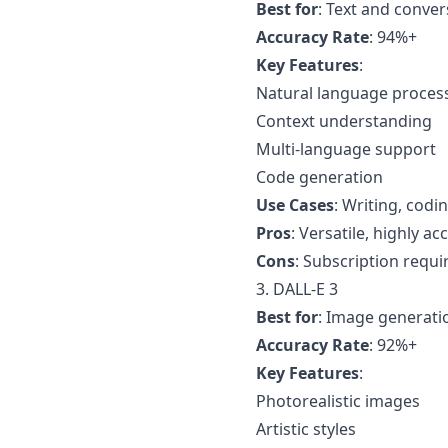
Best for
: Text and conver
Accuracy Rate
: 94%+
Key Features
:
Natural language proces
Context understanding
Multi-language support
Code generation
Use Cases
: Writing, codin
Pros
: Versatile, highly ac
Cons
: Subscription requir
3. DALL-E 3
Best for
: Image generati
Accuracy Rate
: 92%+
Key Features
:
Photorealistic images
Artistic styles