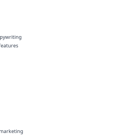
opywriting
 features
 marketing