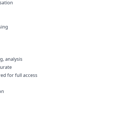
sation
sing
g, analysis
curate
ed for full access
on