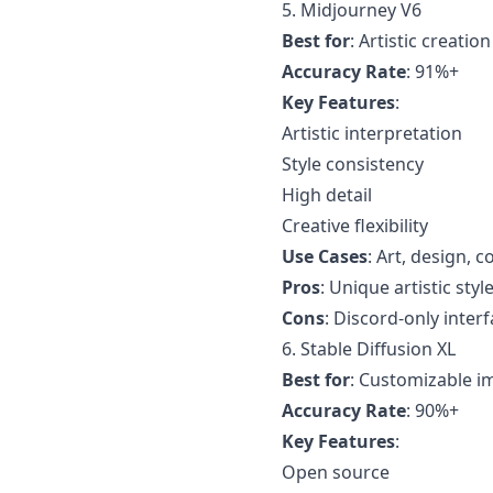
5. Midjourney V6
Best for
: Artistic creation
Accuracy Rate
: 91%+
Key Features
:
Artistic interpretation
Style consistency
High detail
Creative flexibility
Use Cases
: Art, design, 
Pros
: Unique artistic styl
Cons
: Discord-only inter
6. Stable Diffusion XL
Best for
: Customizable i
Accuracy Rate
: 90%+
Key Features
:
Open source