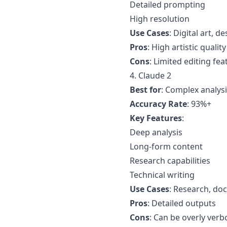
Detailed prompting
High resolution
Use Cases
: Digital art, 
Pros
: High artistic quality
Cons
: Limited editing fea
4. Claude 2
Best for
: Complex analys
Accuracy Rate
: 93%+
Key Features
:
Deep analysis
Long-form content
Research capabilities
Technical writing
Use Cases
: Research, do
Pros
: Detailed outputs
Cons
: Can be overly verb