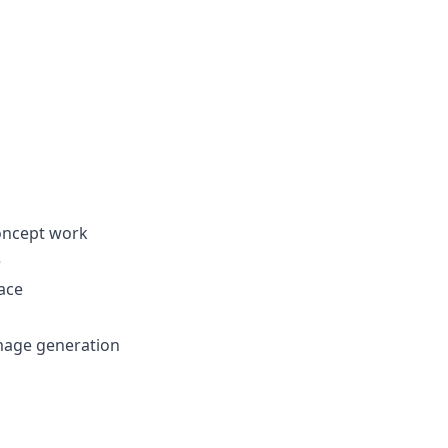
concept work
e
face
mage generation