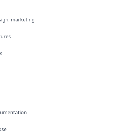
design, marketing
tures
is
cumentation
ose