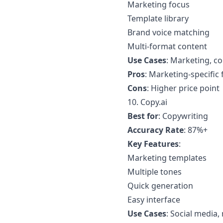
Marketing focus
Template library
Brand voice matching
Multi-format content
Use Cases
: Marketing, c
Pros
: Marketing-specific
Cons
: Higher price point
10.
Copy.ai
Best for
: Copywriting
Accuracy Rate
: 87%+
Key Features
:
Marketing templates
Multiple tones
Quick generation
Easy interface
Use Cases
: Social media,