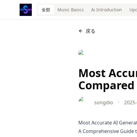
全部
Music Basics
Ai Introduction
Upd
戻る
Most Accur
Compared 
songdio
·
2025-
Most Accurate AI Genera
A Comprehensive Guide to