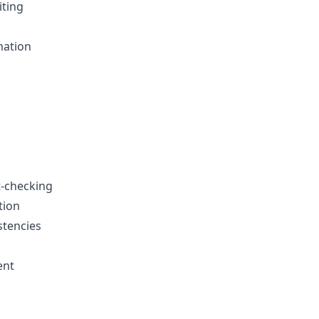
iting
mation
t-checking
tion
stencies
ent