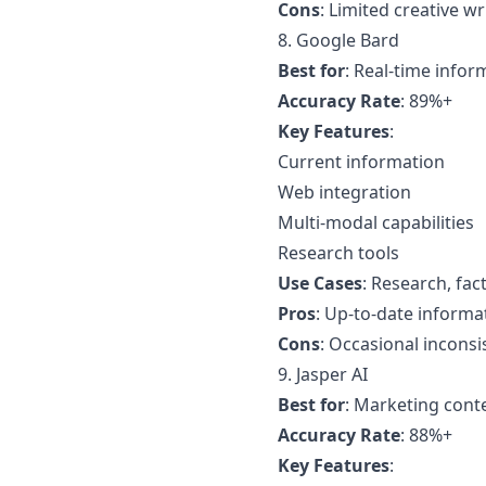
Cons
: Limited creative wr
8. Google Bard
Best for
: Real-time infor
Accuracy Rate
: 89%+
Key Features
:
Current information
Web integration
Multi-modal capabilities
Research tools
Use Cases
: Research, fac
Pros
: Up-to-date informa
Cons
: Occasional inconsi
9. Jasper AI
Best for
: Marketing cont
Accuracy Rate
: 88%+
Key Features
: