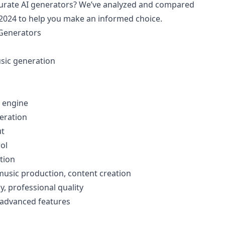
curate AI generators? We’ve analyzed and compared
n 2024 to help you make an informed choice.
 Generators
usic generation
 engine
eration
ut
ol
tion
 music production, content creation
y, professional quality
r advanced features