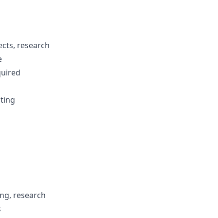
ects, research
e
quired
iting
ing, research
s