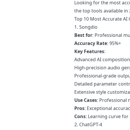
Looking for the most ac
the top tools available i
Top 10 Most Accurate AI
1.
Songdio
Best for
: Professional m
Accuracy Rate
: 95%+
Key Features
:
Advanced AI composition
High-precision audio gen
Professional-grade outp
Detailed parameter contr
Extensive style customiza
Use Cases
: Professional
Pros
: Exceptional accurac
Cons
: Learning curve fo
2. ChatGPT-4