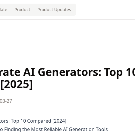
ate
Product
Product Updates
ate AI Generators: Top 1
[2025]
03-27
tors: Top 10 Compared [2024]
 Finding the Most Reliable AI Generation Tools