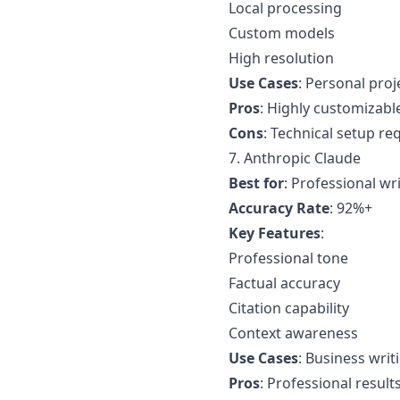
Local processing
Custom models
High resolution
Use Cases
: Personal proj
Pros
: Highly customizabl
Cons
: Technical setup re
7. Anthropic Claude
Best for
: Professional wr
Accuracy Rate
: 92%+
Key Features
:
Professional tone
Factual accuracy
Citation capability
Context awareness
Use Cases
: Business writ
Pros
: Professional result