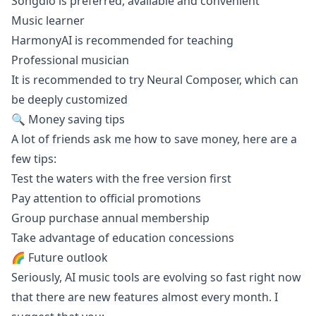
Songdio is preferred, available and convenient
Music learner
HarmonyAI is recommended for teaching
Professional musician
It is recommended to try Neural Composer, which can
be deeply customized
🔍 Money saving tips
A lot of friends ask me how to save money, here are a
few tips:
Test the waters with the free version first
Pay attention to official promotions
Group purchase annual membership
Take advantage of education concessions
🌈 Future outlook
Seriously, AI music tools are evolving so fast right now
that there are new features almost every month. I