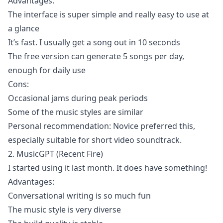
Advantages:
The interface is super simple and really easy to use at
a glance
It’s fast. I usually get a song out in 10 seconds
The free version can generate 5 songs per day,
enough for daily use
Cons:
Occasional jams during peak periods
Some of the music styles are similar
Personal recommendation: Novice preferred this,
especially suitable for short video soundtrack.
2. MusicGPT (Recent Fire)
I started using it last month. It does have something!
Advantages:
Conversational writing is so much fun
The music style is very diverse