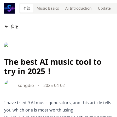
全部
Music Basics
Ai Introduction
Update
戻る
The best AI music tool to
try in 2025！
songdio
·
2025-04-02
I have tried 9 AI music generators, and this article tells
you which one is most worth using!