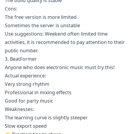
The build quality is stable
Cons:
The free version is more limited
Sometimes the server is unstable
Use suggestions: Weekend often limited time
activities, it is recommended to pay attention to their
public number.
3. BeatFormer
Anyone who does electronic music must try this!
Actual experience:
Very strong rhythm
Professional in mixing effects
Good for party music
Weaknesses:
The learning curve is slightly steeper
Slow export speed