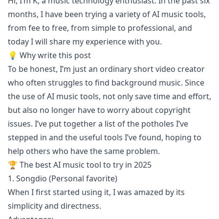
Hi, I’m K, a music technology enthusiast. In the past six
months, I have been trying a variety of AI music tools,
from fee to free, from simple to professional, and
today I will share my experience with you.
💡 Why write this post
To be honest, I’m just an ordinary short video creator
who often struggles to find background music. Since
the use of AI music tools, not only save time and effort,
but also no longer have to worry about copyright
issues. I’ve put together a list of the potholes I’ve
stepped in and the useful tools I’ve found, hoping to
help others who have the same problem.
🏆 The best AI music tool to try in 2025
1. Songdio (Personal favorite)
When I first started using it, I was amazed by its
simplicity and directness.