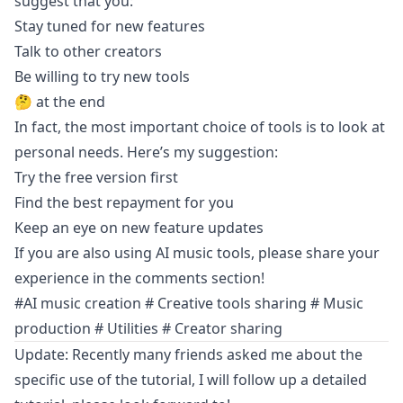
suggest that you:
Stay tuned for new features
Talk to other creators
Be willing to try new tools
🤔 at the end
In fact, the most important choice of tools is to look at
personal needs. Here’s my suggestion:
Try the free version first
Find the best repayment for you
Keep an eye on new feature updates
If you are also using AI music tools, please share your
experience in the comments section!
#AI music creation # Creative tools sharing # Music
production # Utilities # Creator sharing
Update: Recently many friends asked me about the
specific use of the tutorial, I will follow up a detailed