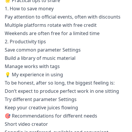
🌟 Practical tips to share
1. How to save money
Pay attention to official events, often with discounts
Multiple platforms rotate with free credit
Weekends are often free for a limited time
2. Productivity tips
Save common parameter Settings
Build a library of music material
Manage works with tags
💡 My experience in using
To be honest, after so long, the biggest feeling is:
Don’t expect to produce perfect work in one sitting
Try different parameter Settings
Keep your creative juices flowing
🎯 Recommendations for different needs
Short video creator