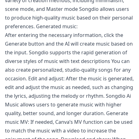
variety of creation methods, including minimalism,
scene mode, and Master mode Songdio allows users
to produce high-quality music based on their personal
preferences. Generated music:
After entering the necessary information, click the
Generate button and the AI will create music based on
the input. Songdio supports the rapid generation of
diverse styles of music with text descriptions You can
also create personalized, studio-quality songs for any
occasion. Edit and adjust: After the music is generated,
edit and adjust the music as needed, such as changing
the lyrics, adjusting the melody or rhythm. Songdio Ai
Music allows users to generate music with higher
quality, better sound, and longer duration. Generate
music MV: If needed, Canva’s MV function can be used
to match the music with a video to increase the