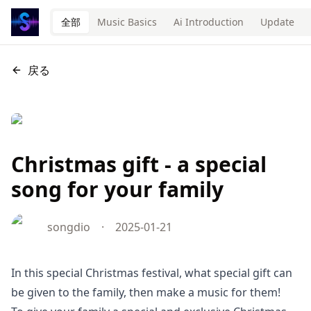
全部
Music Basics
Ai Introduction
Update
戻る
Christmas gift - a special
song for your family
songdio
·
2025-01-21
In this special Christmas festival, what special gift can
be given to the family, then make a music for them!