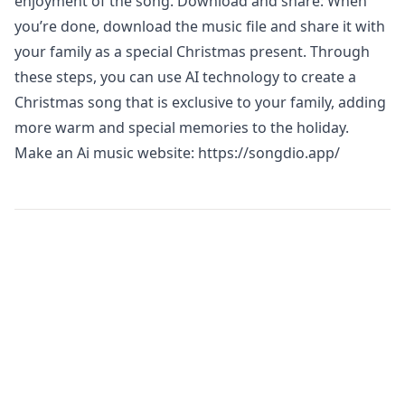
enjoyment of the song. Download and share: When
you’re done, download the music file and share it with
your family as a special Christmas present. Through
these steps, you can use AI technology to create a
Christmas song that is exclusive to your family, adding
more warm and special memories to the holiday.
Make an Ai music website:
https://songdio.app/