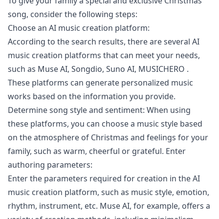
To give your family a special and exclusive Christmas
song, consider the following steps:
Choose an AI music creation platform:
According to the search results, there are several AI
music creation platforms that can meet your needs,
such as Muse AI, Songdio, Suno AI, MUSICHERO .
These platforms can generate personalized music
works based on the information you provide.
Determine song style and sentiment: When using
these platforms, you can choose a music style based
on the atmosphere of Christmas and feelings for your
family, such as warm, cheerful or grateful. Enter
authoring parameters:
Enter the parameters required for creation in the AI
music creation platform, such as music style, emotion,
rhythm, instrument, etc. Muse AI, for example, offers a