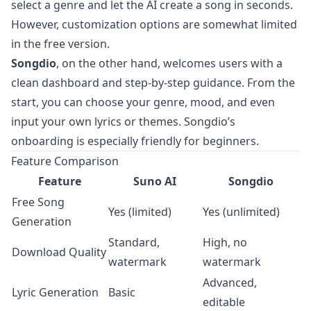
select a genre and let the AI create a song in seconds.
However, customization options are somewhat limited
in the free version.
Songdio
, on the other hand, welcomes users with a
clean dashboard and step-by-step guidance. From the
start, you can choose your genre, mood, and even
input your own lyrics or themes. Songdio’s
onboarding is especially friendly for beginners.
Feature Comparison
Feature
Suno AI
Songdio
Free Song
Yes (limited)
Yes (unlimited)
Generation
Standard,
High, no
Download Quality
watermark
watermark
Advanced,
Lyric Generation
Basic
editable