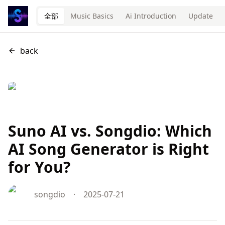
全部
Music Basics
Ai Introduction
Update
back
Suno AI vs. Songdio: Which
AI Song Generator is Right
for You?
songdio
·
2025-07-21