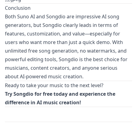
Conclusion
Both Suno AI and Songdio are impressive AI song
generators, but Songdio clearly leads in terms of
features, customization, and value—especially for
users who want more than just a quick demo. With
unlimited free song generation, no watermarks, and
powerful editing tools, Songdio is the best choice for
musicians, content creators, and anyone serious
about AI-powered music creation.
Ready to take your music to the next level?
Try
Songdio
for free today and experience the
difference in AI music creation!