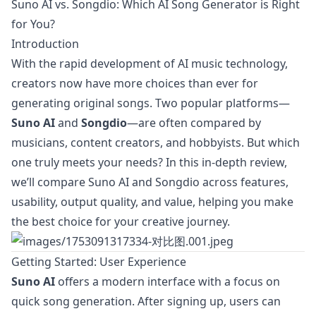
Suno AI vs. Songdio: Which AI Song Generator is Right
for You?
Introduction
With the rapid development of AI music technology,
creators now have more choices than ever for
generating original songs. Two popular platforms—
Suno AI
and
Songdio
—are often compared by
musicians, content creators, and hobbyists. But which
one truly meets your needs? In this in-depth review,
we’ll compare Suno AI and Songdio across features,
usability, output quality, and value, helping you make
the best choice for your creative journey.
Getting Started: User Experience
Suno AI
offers a modern interface with a focus on
quick song generation. After signing up, users can