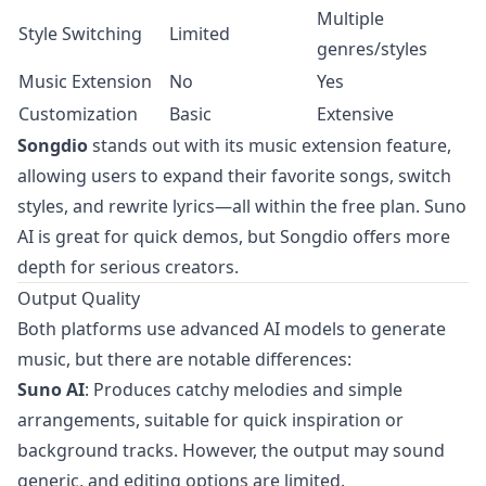
Multiple
Style Switching
Limited
genres/styles
Music Extension
No
Yes
Customization
Basic
Extensive
Songdio
stands out with its music extension feature,
allowing users to expand their favorite songs, switch
styles, and rewrite lyrics—all within the free plan. Suno
AI is great for quick demos, but Songdio offers more
depth for serious creators.
Output Quality
Both platforms use advanced AI models to generate
music, but there are notable differences:
Suno AI
: Produces catchy melodies and simple
arrangements, suitable for quick inspiration or
background tracks. However, the output may sound
generic, and editing options are limited.