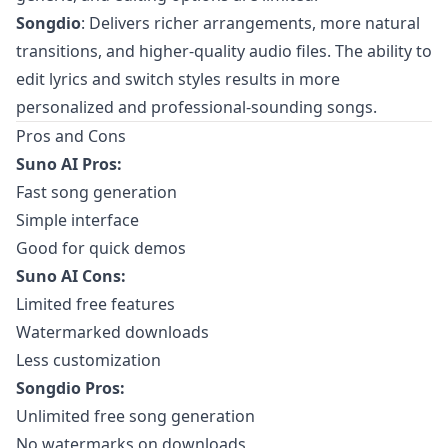
Songdio
: Delivers richer arrangements, more natural
transitions, and higher-quality audio files. The ability to
edit lyrics and switch styles results in more
personalized and professional-sounding songs.
Pros and Cons
Suno AI Pros:
Fast song generation
Simple interface
Good for quick demos
Suno AI Cons:
Limited free features
Watermarked downloads
Less customization
Songdio Pros:
Unlimited free song generation
No watermarks on downloads