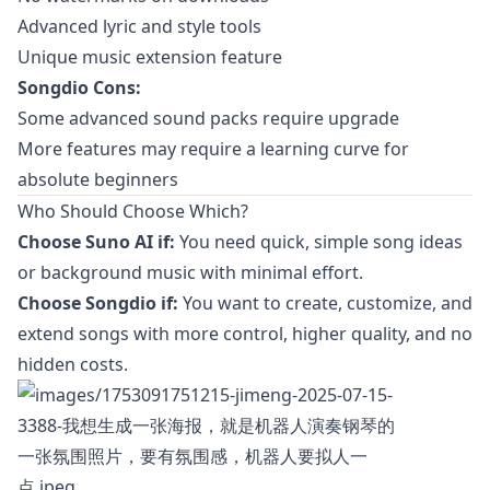
Advanced lyric and style tools
Unique music extension feature
Songdio Cons:
Some advanced sound packs require upgrade
More features may require a learning curve for
absolute beginners
Who Should Choose Which?
Choose Suno AI if:
You need quick, simple song ideas
or background music with minimal effort.
Choose Songdio if:
You want to create, customize, and
extend songs with more control, higher quality, and no
hidden costs.