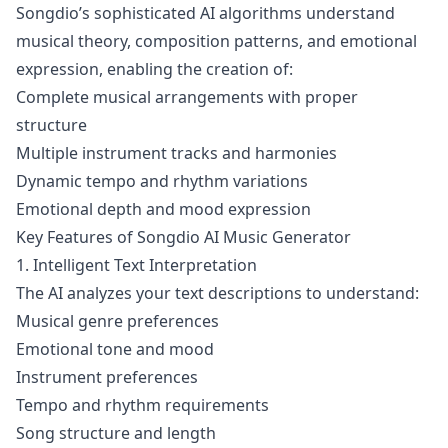
Songdio’s sophisticated AI algorithms understand
musical theory, composition patterns, and emotional
expression, enabling the creation of:
Complete musical arrangements with proper
structure
Multiple instrument tracks and harmonies
Dynamic tempo and rhythm variations
Emotional depth and mood expression
Key Features of Songdio AI Music Generator
1. Intelligent Text Interpretation
The AI analyzes your text descriptions to understand:
Musical genre preferences
Emotional tone and mood
Instrument preferences
Tempo and rhythm requirements
Song structure and length