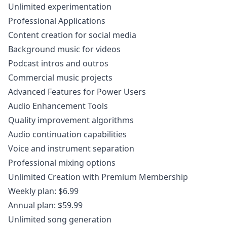
Unlimited experimentation
Professional Applications
Content creation for social media
Background music for videos
Podcast intros and outros
Commercial music projects
Advanced Features for Power Users
Audio Enhancement Tools
Quality improvement algorithms
Audio continuation capabilities
Voice and instrument separation
Professional mixing options
Unlimited Creation with Premium Membership
Weekly plan: $6.99
Annual plan: $59.99
Unlimited song generation