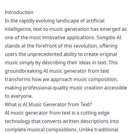
Introduction
In the rapidly evolving landscape of artificial
intelligence, text-to-music generation has emerged as
one of the most innovative applications. Songdio AI
stands at the forefront of this revolution, offering
users the unprecedented ability to create original
music simply by describing their ideas in text. This
groundbreaking AI music generator from text
transforms how we approach music composition,
making professional-quality music creation accessible
to everyone.
What is AI Music Generator from Text?
AI music generator from text is a cutting-edge
technology that converts written descriptions into
complete musical compositions. Unlike traditional