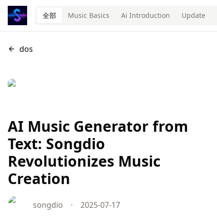
全部
Music Basics
Ai Introduction
Update
dos
AI Music Generator from
Text: Songdio
Revolutionizes Music
Creation
songdio
·
2025-07-17