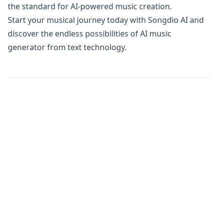
the standard for AI-powered music creation.
Start your musical journey today with Songdio AI and
discover the endless possibilities of AI music
generator from text technology.