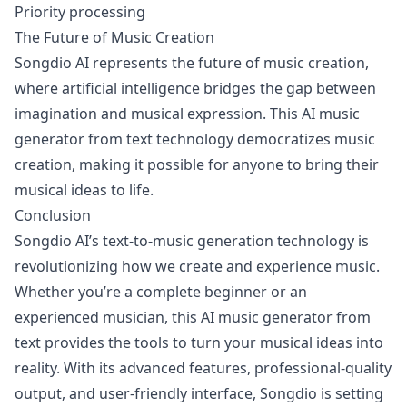
Priority processing
The Future of Music Creation
Songdio AI represents the future of music creation,
where artificial intelligence bridges the gap between
imagination and musical expression. This AI music
generator from text technology democratizes music
creation, making it possible for anyone to bring their
musical ideas to life.
Conclusion
Songdio AI’s text-to-music generation technology is
revolutionizing how we create and experience music.
Whether you’re a complete beginner or an
experienced musician, this AI music generator from
text provides the tools to turn your musical ideas into
reality. With its advanced features, professional-quality
output, and user-friendly interface, Songdio is setting