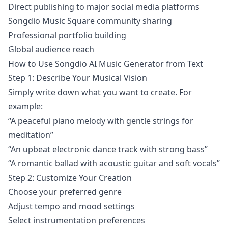
Direct publishing to major social media platforms
Songdio Music Square community sharing
Professional portfolio building
Global audience reach
How to Use Songdio AI Music Generator from Text
Step 1: Describe Your Musical Vision
Simply write down what you want to create. For
example:
“A peaceful piano melody with gentle strings for
meditation”
“An upbeat electronic dance track with strong bass”
“A romantic ballad with acoustic guitar and soft vocals”
Step 2: Customize Your Creation
Choose your preferred genre
Adjust tempo and mood settings
Select instrumentation preferences