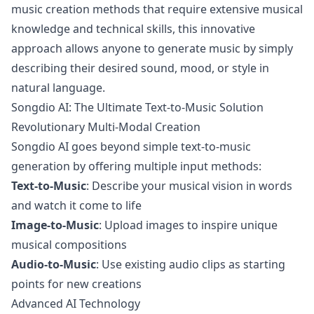
music creation methods that require extensive musical
knowledge and technical skills, this innovative
approach allows anyone to generate music by simply
describing their desired sound, mood, or style in
natural language.
Songdio AI: The Ultimate Text-to-Music Solution
Revolutionary Multi-Modal Creation
Songdio AI goes beyond simple text-to-music
generation by offering multiple input methods:
Text-to-Music
: Describe your musical vision in words
and watch it come to life
Image-to-Music
: Upload images to inspire unique
musical compositions
Audio-to-Music
: Use existing audio clips as starting
points for new creations
Advanced AI Technology