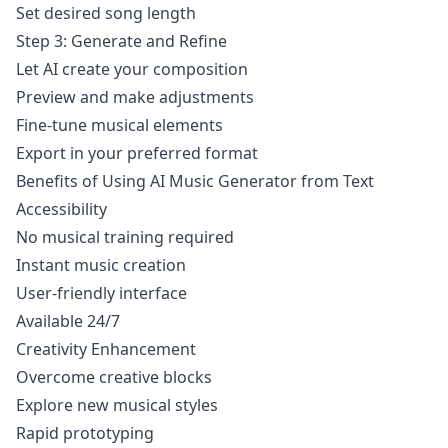
Set desired song length
Step 3: Generate and Refine
Let AI create your composition
Preview and make adjustments
Fine-tune musical elements
Export in your preferred format
Benefits of Using AI Music Generator from Text
Accessibility
No musical training required
Instant music creation
User-friendly interface
Available 24/7
Creativity Enhancement
Overcome creative blocks
Explore new musical styles
Rapid prototyping