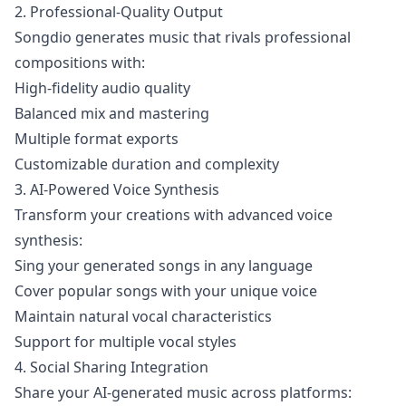
2. Professional-Quality Output
Songdio generates music that rivals professional
compositions with:
High-fidelity audio quality
Balanced mix and mastering
Multiple format exports
Customizable duration and complexity
3. AI-Powered Voice Synthesis
Transform your creations with advanced voice
synthesis:
Sing your generated songs in any language
Cover popular songs with your unique voice
Maintain natural vocal characteristics
Support for multiple vocal styles
4. Social Sharing Integration
Share your AI-generated music across platforms: