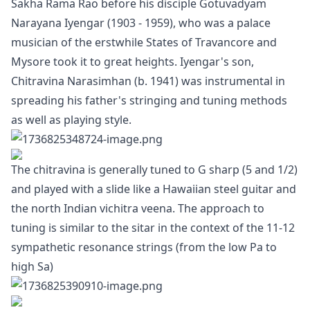
Sakha Rama Rao before his disciple Gotuvadyam
Narayana Iyengar (1903 - 1959), who was a palace
musician of the erstwhile States of Travancore and
Mysore took it to great heights. Iyengar's son,
Chitravina Narasimhan (b. 1941) was instrumental in
spreading his father's stringing and tuning methods
as well as playing style.
The chitravina is generally tuned to G sharp (5 and 1/2)
and played with a slide like a Hawaiian steel guitar and
the north Indian vichitra veena. The approach to
tuning is similar to the sitar in the context of the 11-12
sympathetic resonance strings (from the low Pa to
high Sa)