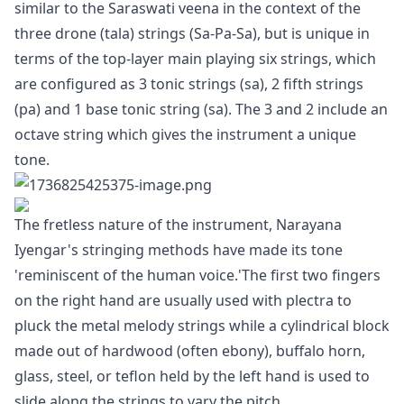
similar to the Saraswati veena in the context of the
three drone (tala) strings (Sa-Pa-Sa), but is unique in
terms of the top-layer main playing six strings, which
are configured as 3 tonic strings (sa), 2 fifth strings
(pa) and 1 base tonic string (sa). The 3 and 2 include an
octave string which gives the instrument a unique
tone.
The fretless nature of the instrument, Narayana
Iyengar's stringing methods have made its tone
'reminiscent of the human voice.'The first two fingers
on the right hand are usually used with plectra to
pluck the metal melody strings while a cylindrical block
made out of hardwood (often ebony), buffalo horn,
glass, steel, or teflon held by the left hand is used to
slide along the strings to vary the pitch.