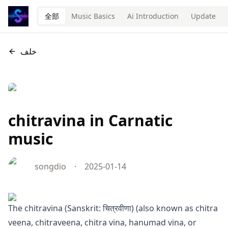
全部
Music Basics
Ai Introduction
Update
خلف
chitravina in Carnatic
music
songdio
·
2025-01-14
The chitravina (Sanskrit: चित्रवीणा) (also known as chitra
veena, chitraveena, chitra vina, hanumad vina, or