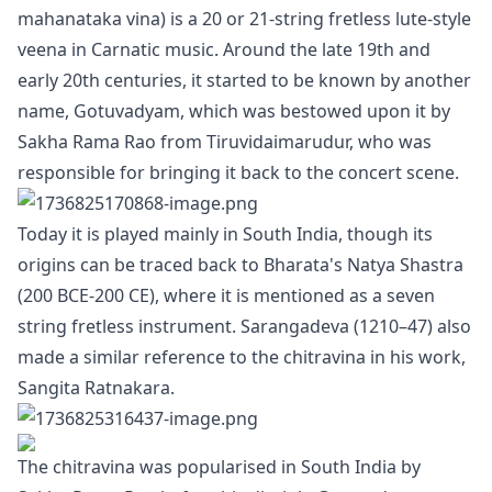
mahanataka vina) is a 20 or 21-string fretless lute-style
veena in Carnatic music. Around the late 19th and
early 20th centuries, it started to be known by another
name, Gotuvadyam, which was bestowed upon it by
Sakha Rama Rao from Tiruvidaimarudur, who was
responsible for bringing it back to the concert scene.
Today it is played mainly in South India, though its
origins can be traced back to Bharata's Natya Shastra
(200 BCE-200 CE), where it is mentioned as a seven
string fretless instrument. Sarangadeva (1210–47) also
made a similar reference to the chitravina in his work,
Sangita Ratnakara.
The chitravina was popularised in South India by